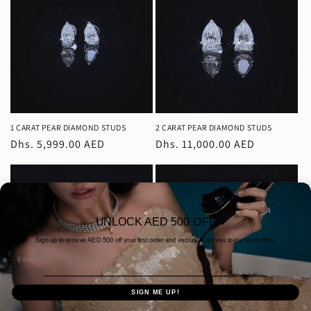
c
t
i
o
n
1 CARAT PEAR DIAMOND STUDS
2 CARAT PEAR DIAMOND STUDS
Regular
Dhs. 5,999.00 AED
Regular
Dhs. 11,000.00 AED
:
price
price
UNLOCK AED 500 OFF
Sign up to receive AED
500 off your first order and exclusive access to our best offers.
Email
SIGN ME UP!