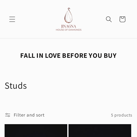
Skip to
content
Cart
FALL IN LOVE BEFORE YOU BUY
C
Studs
o
l
Filter and sort
5 products
l
e