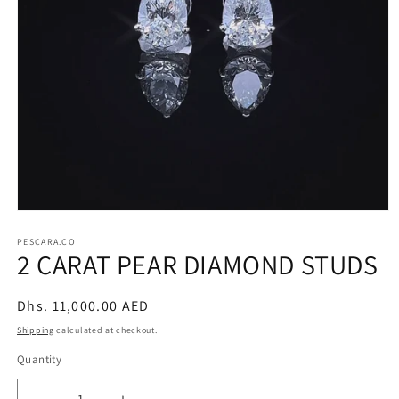
Open
media
1
PESCARA.CO
2 CARAT PEAR DIAMOND STUDS
in
modal
Regular
Dhs. 11,000.00 AED
price
Shipping
calculated at checkout.
Quantity