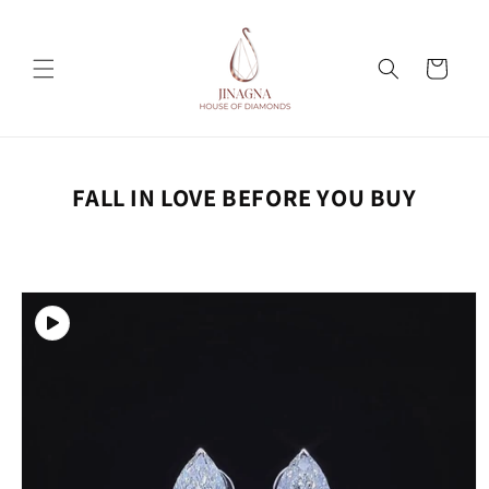
Skip to
content
Cart
FALL IN LOVE BEFORE YOU BUY
Skip to
product
information