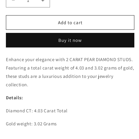
Decrease
Increase
quantity
quantity
for
for
2
2
Add to cart
CARAT
CARAT
PEAR
PEAR
Buy it now
DIAMOND
DIAMOND
STUDS
STUDS
Enhance your elegance with 2 CARAT PEAR DIAMOND STUDS.
Featuring a total carat weight of 4.03 and 3.02 grams of gold,
these studs are a luxurious addition to your jewelry
collection.
Details:
Diamond CT: 4.03 Carat Total
Gold weight: 3.02 Grams