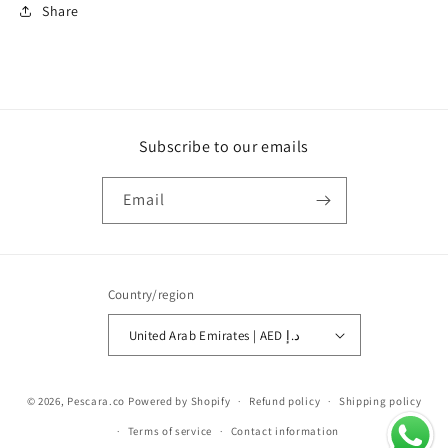
Share
Subscribe to our emails
Email
Country/region
United Arab Emirates | AED د.إ
Payment
© 2026,
Pescara.co
Powered by Shopify
Refund policy
Shipping policy
methods
Terms of service
Contact information