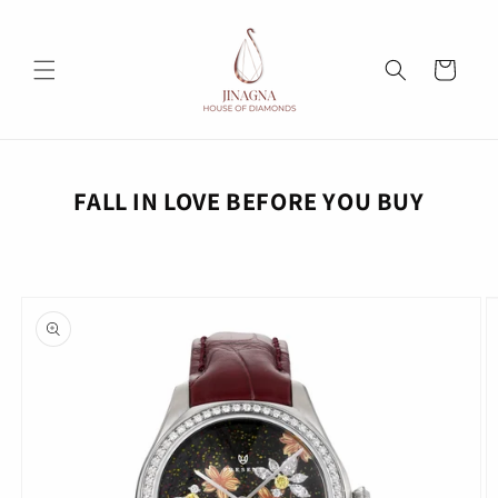
Skip to
content
Cart
FALL IN LOVE BEFORE YOU BUY
Skip to
product
information