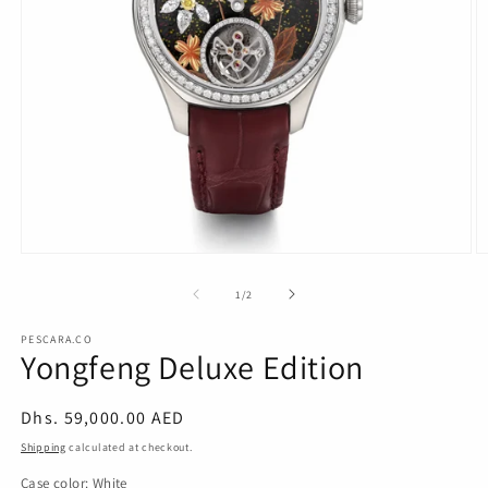
Open
O
media
m
1
2
of
1
/
2
in
in
modal
m
PESCARA.CO
Yongfeng Deluxe Edition
Regular
Dhs. 59,000.00 AED
price
Shipping
calculated at checkout.
Case color:
White