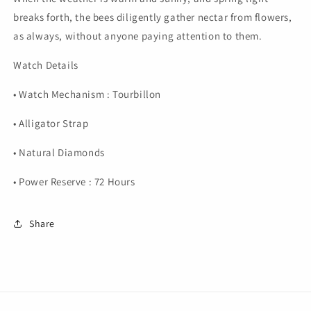
breaks forth, the bees diligently gather nectar from flowers,
as always, without anyone paying attention to them.
Watch Details
• Watch Mechanism : Tourbillon
• Alligator Strap
• Natural Diamonds
• Power Reserve : 72 Hours
Share