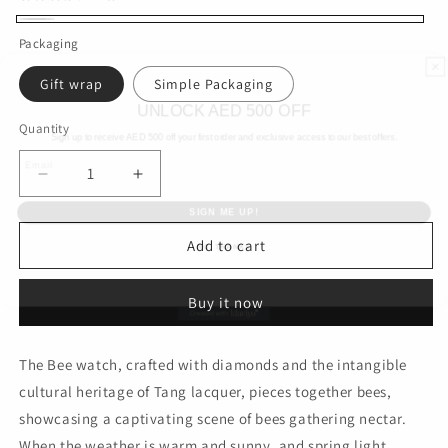
White
Packaging
Gift wrap
Simple Packaging
UNLOCK AED 500 OFF
Sign up to receive AED
500 off your first order and exclusive access to our best offers.
Quantity
Email
Decrease
Increase
SIGN ME UP!
quantity
quantity
for
for
NO, THANKS
Yongfeng
Yongfeng
Add to cart
Deluxe
Deluxe
Edition
Edition
Buy it now
The Bee watch, crafted with diamonds and the intangible
cultural heritage of Tang lacquer, pieces together bees,
showcasing a captivating scene of bees gathering nectar.
When the weather is warm and sunny, and spring light