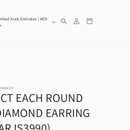
Log
nited Arab Emirates | AED
Cart
in
إ
SCARA.CO
2CT EACH ROUND
DIAMOND EARRING
(ARJS3990)