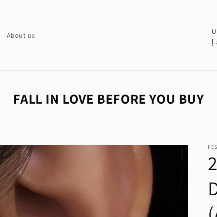
C
U
About us
د.
o
u
n
t
FALL IN LOVE BEFORE YOU BUY
r
y
/
PE
r
e
g
i
o