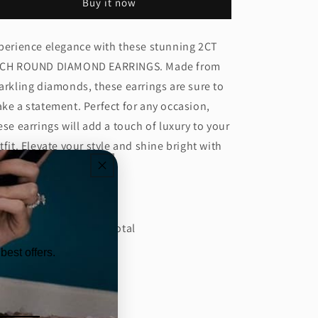
Buy it now
DIAMOND
DIAMOND
EARRING
EARRING
(ARJS3990)
(ARJS3990)
perience elegance with these stunning 2CT
CH ROUND DIAMOND EARRINGS. Made from
arkling diamonds, these earrings are sure to
ke a statement. Perfect for any occasion,
ese earrings will add a touch of luxury to your
tfit. Elevate your style and shine bright with
ese beautiful earrings.
tails:
amond CT: 4.02 Carat Total
best offers.
amond Color: E
amond Clarity: VS1