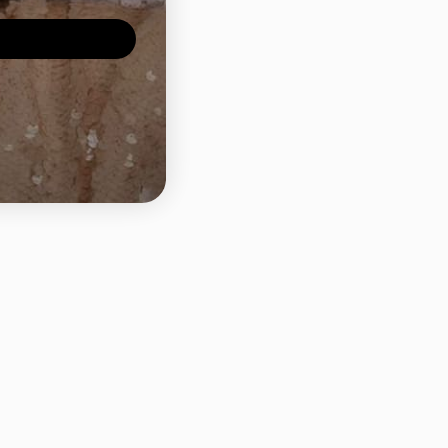
ld weight: 2.52 Grans
Share