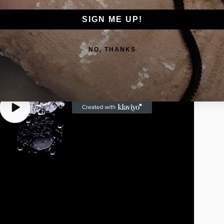
Go
SIGN ME UP!
NO, THANKS
Play
video