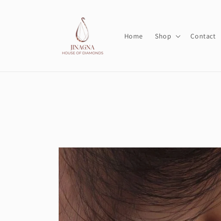
Skip to
content
Home
Shop
Contact
Skip to
product
information