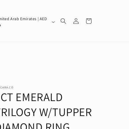
Log
nited Arab Emirates | AED
Cart
in
إ
SCARA.CO
5CT EMERALD
TRILOGY W/TUPPER
DIAMOND RING