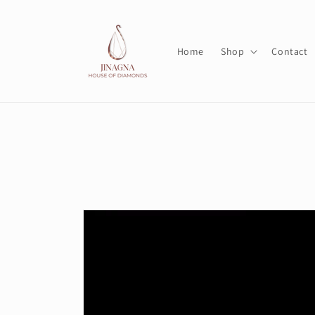
Skip to
content
Home
Shop
Contact
Skip to
product
information