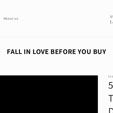
C
U
About us
د.
o
u
n
t
FALL IN LOVE BEFORE YOU BUY
r
y
/
PE
r
e
g
i
o