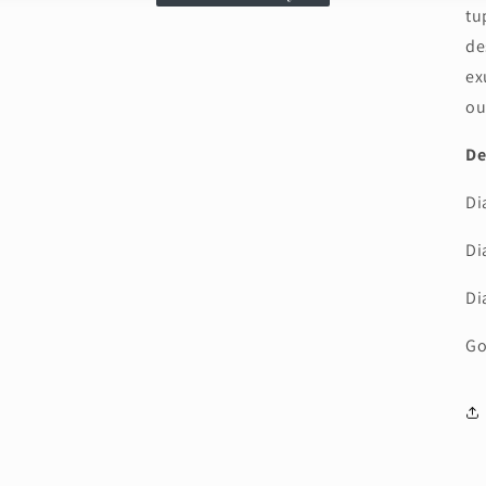
tu
de
ex
ou
De
Di
Di
Di
Go