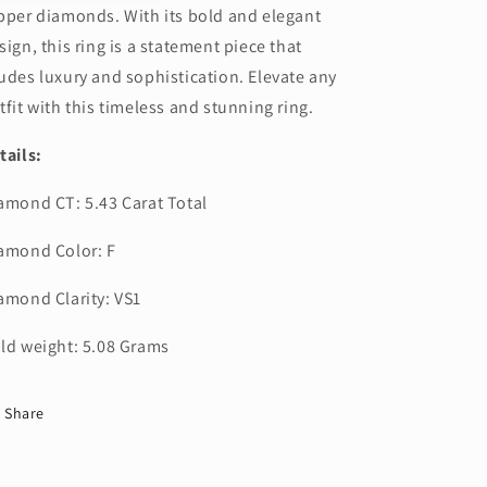
pper diamonds. With its bold and elegant
sign, this ring is a statement piece that
udes luxury and sophistication. Elevate any
tfit with this timeless and stunning ring.
tails:
amond CT: 5.43 Carat Total
amond Color: F
amond Clarity: VS1
ld weight: 5.08 Grams
Share