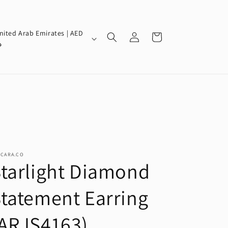
Log
nited Arab Emirates | AED
Cart
in
إ
SCARA.CO
tarlight Diamond
tatement Earring
(ARJS4163)