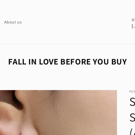
C
U
About us
د.
o
u
n
t
FALL IN LOVE BEFORE YOU BUY
r
y
/
PE
r
S
e
S
g
i
o