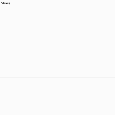
Share
Payment
methods