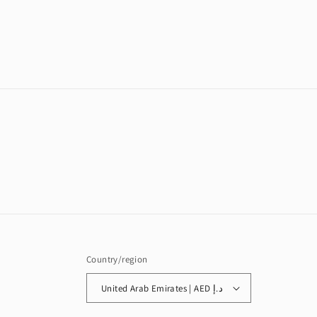
in
modal
Country/region
United Arab Emirates | AED د.إ