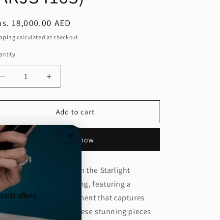
egular
s. 18,000.00 AED
ice
pping
calculated at checkout.
ntity
Decrease
Increase
quantity
quantity
for
for
Starlight
Starlight
Add to cart
Diamond
Diamond
Statement
Statement
Buy it now
Earring
Earring
(ARJS4163)
(ARJS4163)
evate your elegance with the Starlight
amond Statement Earring, featuring a
best offers.
ecision shine cut alignment that captures
ght from every angle. These stunning pieces