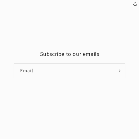
Subscribe to our emails
Email