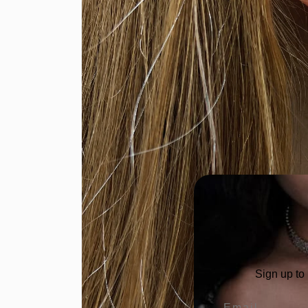
Sign up to
Email