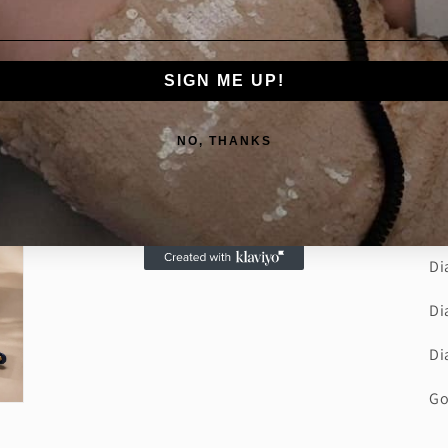
sh
de
ma
SIGN ME UP!
sp
ea
NO, THANKS
ra
st
De
Di
Di
Di
Go