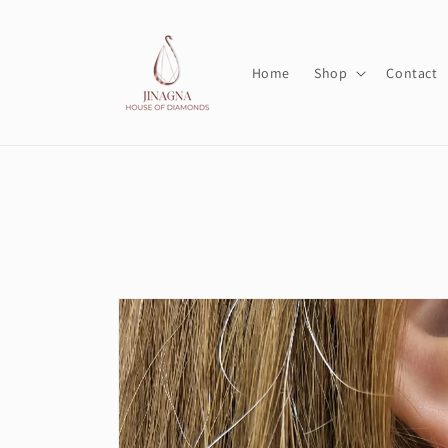
Skip to
content
Home
Shop
Contact
Skip to
product
information