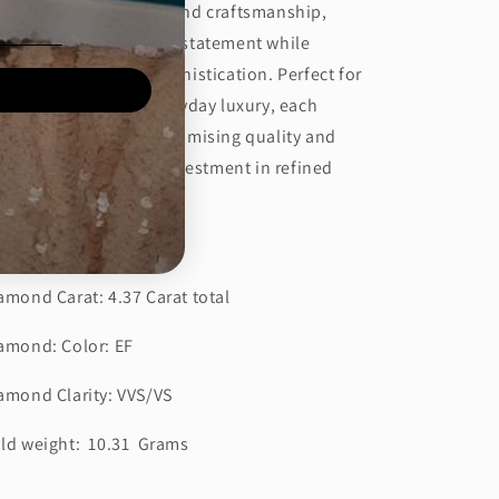
owcase brilliant diamond craftsmanship,
signed to make a bold statement while
intaining timeless sophistication. Perfect for
ecial occasions or everyday luxury, each
rring reflects uncompromising quality and
diant sparkle. A true investment in refined
yle.
tails:
amond Carat: 4.37 Carat total
amond: Color: EF
amond Clarity: VVS/VS
ld weight: 10.31 Grams