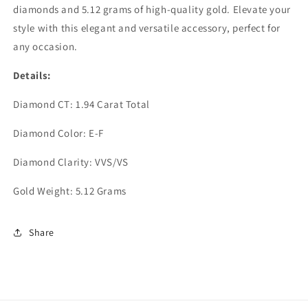
diamonds and 5.12 grams of high-quality gold. Elevate your
style with this elegant and versatile accessory, perfect for
any occasion.
Details:
Diamond CT: 1.94 Carat Total
Diamond Color: E-F
Diamond Clarity: VVS/VS
Gold Weight: 5.12 Grams
Share