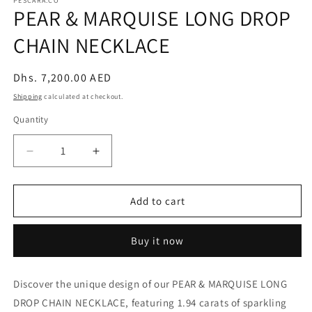
PESCARA.CO
PEAR & MARQUISE LONG DROP
CHAIN NECKLACE
Regular
Dhs. 7,200.00 AED
price
Shipping
calculated at checkout.
Quantity
Decrease
Increase
quantity
quantity
for
for
PEAR
PEAR
Add to cart
&amp;
&amp;
MARQUISE
MARQUISE
Buy it now
LONG
LONG
DROP
DROP
CHAIN
CHAIN
Discover the unique design of our PEAR & MARQUISE LONG
NECKLACE
NECKLACE
DROP CHAIN NECKLACE, featuring 1.94 carats of sparkling