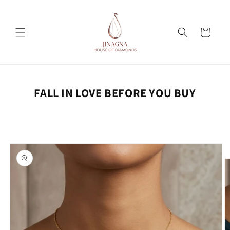
Skip to
content
Cart
FALL IN LOVE BEFORE YOU BUY
Skip to
product
information