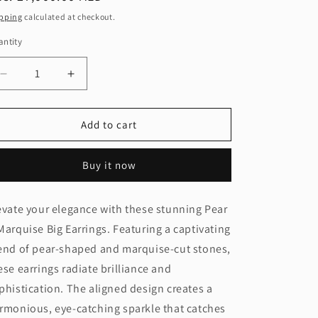
ice
pping
calculated at checkout.
ntity
Decrease
Increase
quantity
quantity
for
for
Pear
Pear
Add to cart
&amp;
&amp;
Marquise
Marquise
Buy it now
Big
Big
Earring
Earring
(ARJS4074)
(ARJS4074)
evate your elegance with these stunning Pear
Marquise Big Earrings. Featuring a captivating
end of pear-shaped and marquise-cut stones,
ese earrings radiate brilliance and
phistication. The aligned design creates a
rmonious, eye-catching sparkle that catches