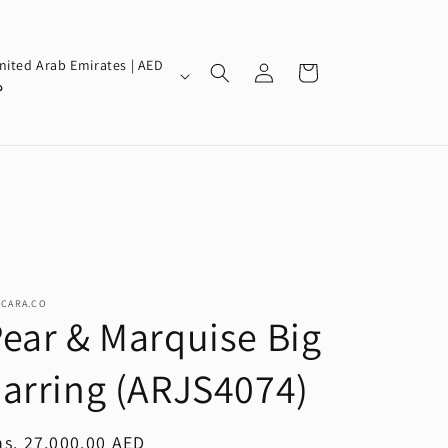
Log
nited Arab Emirates | AED
Cart
in
إ
SCARA.CO
ear & Marquise Big
arring (ARJS4074)
egular
s. 27,000.00 AED