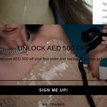
li
lo
ce
Id
De
Di
UNLOCK AED 500 OFF
Di
 receive AED
500 off your first order and exclusive access to our 
Di
Gold
SIGN ME UP!
NO, THANKS