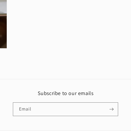
media
5
in
modal
Subscribe to our emails
Email