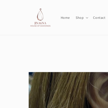
Skip to
content
Home
Shop
Contact
Skip to
product
information