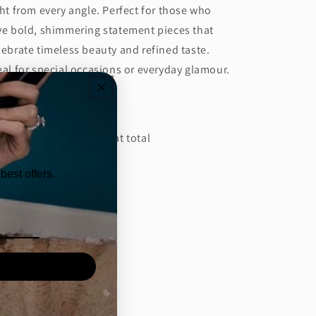
ght from every angle. Perfect for those who
ve bold, shimmering statement pieces that
lebrate timeless beauty and refined taste.
eal for special occasions or everyday glamour.
tails:
amond Carat: 10.61 Carat total
amond: Color: EF
best offers.
amond Clarity: VVS/VS
 weight: 17.79 Grams
Share