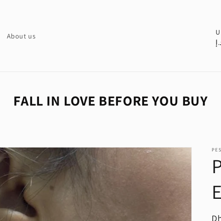
C
U
About us
د.
o
u
n
t
FALL IN LOVE BEFORE YOU BUY
r
y
/
PE
r
P
e
E
g
i
o
R
Dh