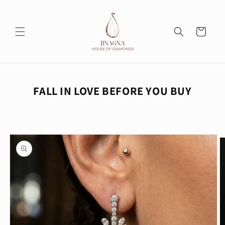
Skip to
content
Cart
FALL IN LOVE BEFORE YOU BUY
Skip to
product
information