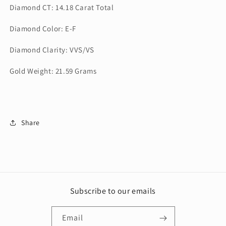
Diamond CT: 14.18 Carat Total
Diamond Color: E-F
Diamond Clarity: VVS/VS
Gold Weight: 21.59 Grams
Share
Subscribe to our emails
Email