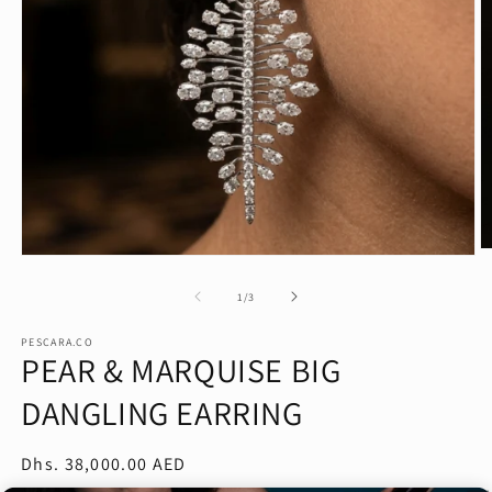
O
Open
m
media
2
1
of
1
/
3
in
in
m
modal
PESCARA.CO
PEAR & MARQUISE BIG
DANGLING EARRING
Regular
Dhs. 38,000.00 AED
price