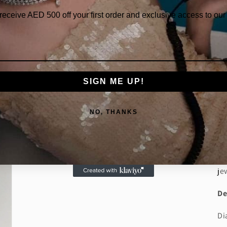
 receive AED
500 off your first order and exclusive access to our 
SIGN ME UP!
Th
fl
NO, THANKS
di
to
an
di
je
De
Di