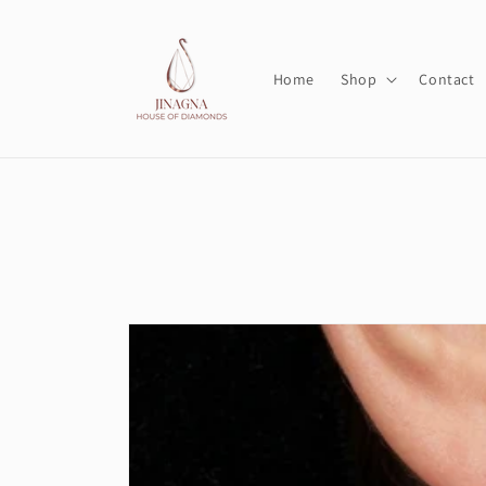
Skip to
content
Home
Shop
Contact
Skip to
product
information