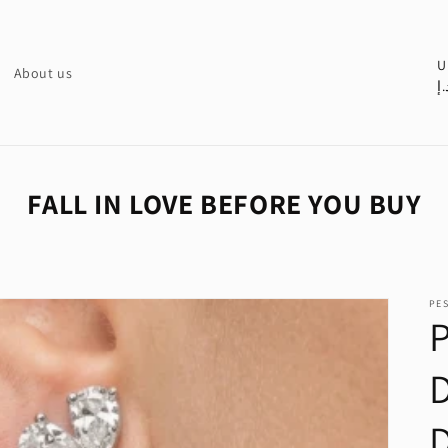
C
U
About us
د.
o
u
n
t
FALL IN LOVE BEFORE YOU BUY
r
y
/
PE
r
e
g
i
o