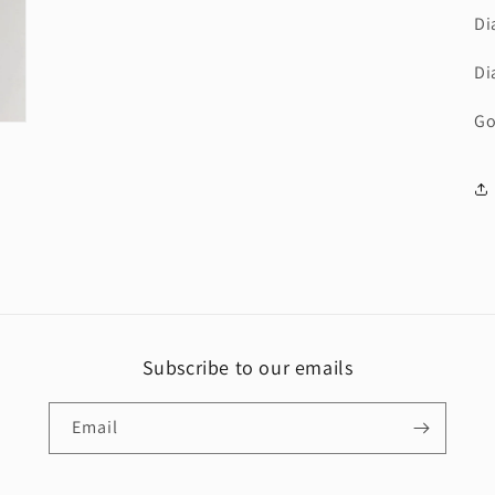
Di
Di
Go
Subscribe to our emails
Email