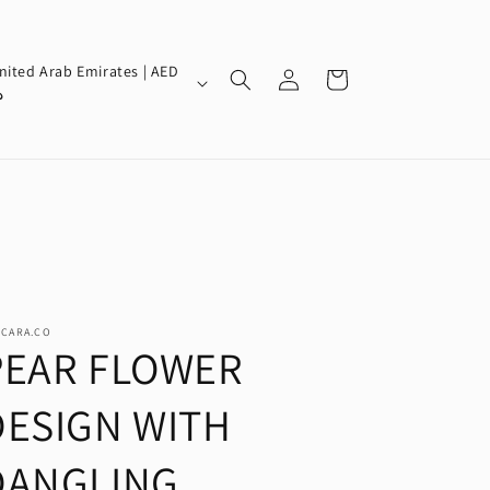
Log
nited Arab Emirates | AED
Cart
in
إ
SCARA.CO
PEAR FLOWER
DESIGN WITH
DANGLING