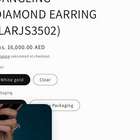
DIAMOND EARRING
(LARJS3502)
egular
s. 16,000.00 AED
ice
pping
calculated at checkout.
or
White gold
Clear
ckaging
Gift wrap
Simple Packaging
ntity
Decrease
Increase