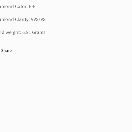
amond Color: E-F
amond Clarity: VVS/VS
ld weight: 6.91 Grams
Share