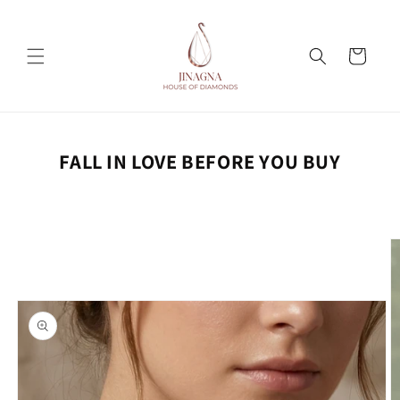
Skip to
content
Cart
FALL IN LOVE BEFORE YOU BUY
Skip to
product
information