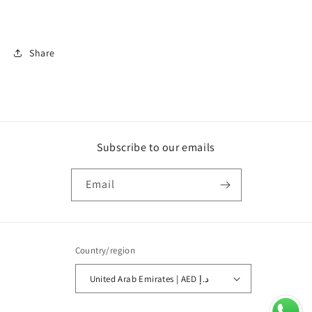
Share
Subscribe to our emails
Email
Country/region
United Arab Emirates | AED د.إ