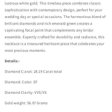
lustrous white gold. This timeless piece combines classic
sophistication with contemporary design, perfect for your
wedding day or special occasions. The harmonious blend of
brilliant diamonds and rich emerald green creates a
captivating focal point that complements any bridal
ensemble. Expertly crafted for durability and radiance, this
necklace is a treasured heirloom piece that celebrates your
most precious moments.
Details:-
Diamond C:arat: 28.19 Carat total
Diamond: Color: EF
Diamond Clarity: VVS/VS
Gold weight: 56.07 Grams