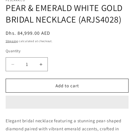
PESCARA.CO
PEAR & EMERALD WHITE GOLD
BRIDAL NECKLACE (ARJS4028)
Regular
Dhs. 84,999.00 AED
price
Shipping
calculated at checkout.
Quantity
Decrease
Increase
quantity
quantity
for
for
PEAR
PEAR
Add to cart
&amp;
&amp;
EMERALD
EMERALD
WHITE
WHITE
GOLD
GOLD
BRIDAL
BRIDAL
Elegant bridal necklace featuring a stunning pear-shaped
NECKLACE
NECKLACE
diamond paired with vibrant emerald accents, crafted in
(ARJS4028)
(ARJS4028)