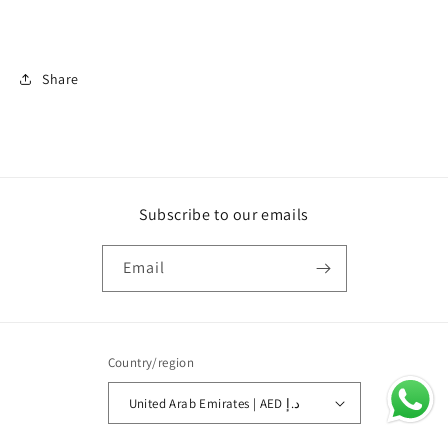
Share
Subscribe to our emails
Email
Country/region
United Arab Emirates | AED د.إ