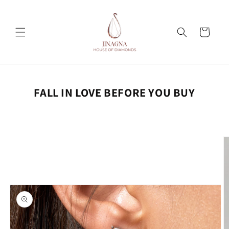
Skip to
content
Cart
FALL IN LOVE BEFORE YOU BUY
Skip to
product
information