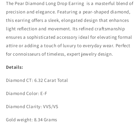
The Pear Diamond Long Drop Earring is a masterful blend of
precision and elegance. Featuring a pear-shaped diamond,
this earring offers a sleek, elongated design that enhances
light reflection and movement. Its refined craftsmanship
ensures a sophisticated accessory ideal for elevating formal
attire or adding a touch of luxury to everyday wear. Perfect
for connoisseurs of timeless, expert jewelry design.
Details:
Diamond CT: 6.32 Carat Total
Diamond Color: E-F
Diamond Clarity: VVS/VS
Gold weight: 8.34 Grams