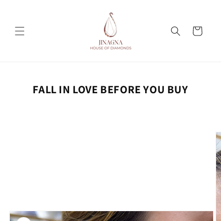
Skip to
content
Cart
FALL IN LOVE BEFORE YOU BUY
Skip to
product
information