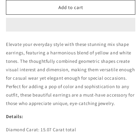
for
for
MIX
MIX
Add to cart
SHAPE
SHAPE
YELLOW
YELLOW
WHITE
WHITE
EARRING
EARRING
(ARJS4114)
(ARJS4114)
Elevate your everyday style with these stunning mix shape
earrings, featuring a harmonious blend of yellow and white
tones. The thoughtfully combined geometric shapes create
visual interest and dimension, making them versatile enough
for casual wear yet elegant enough for special occasions.
Perfect for adding a pop of color and sophistication to any
outfit, these beautiful earrings are a must-have accessory for
those who appreciate unique, eye-catching jewelry.
Details:
Diamond Carat: 15.07 Carat total