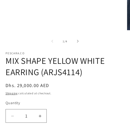
modal
O
m
2
of
1
/
4
in
m
PESCARA.CO
MIX SHAPE YELLOW WHITE
EARRING (ARJS4114)
Regular
Dhs. 29,000.00 AED
price
Shipping
calculated at checkout.
Quantity
Decrease
Increase
quantity
quantity