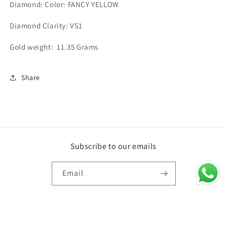
Diamond: Color: FANCY YELLOW
Diamond Clarity: VS1
Gold weight: 11.35 Grams
Share
Subscribe to our emails
Email
Country/region