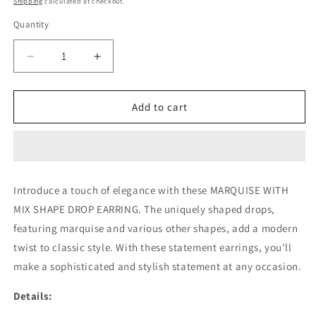
Shipping
calculated at checkout.
Quantity
Decrease
Increase
quantity
quantity
for
for
MARQUISE
MARQUISE
Add to cart
WITH
WITH
MIX
MIX
SHAPE
SHAPE
DROP
DROP
EARRING
EARRING
Introduce a touch of elegance with these MARQUISE WITH
(CTA1281)
(CTA1281)
MIX SHAPE DROP EARRING. The uniquely shaped drops,
featuring marquise and various other shapes, add a modern
twist to classic style. With these statement earrings, you'll
make a sophisticated and stylish statement at any occasion.
Details: