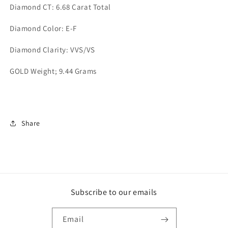
Diamond CT: 6.68 Carat Total
Diamond Color: E-F
Diamond Clarity: VVS/VS
GOLD Weight; 9.44 Grams
Share
Subscribe to our emails
Email