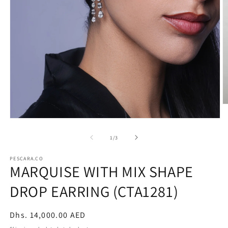
O
m
Open
2
media
in
1
of
m
1
/
3
in
modal
PESCARA.CO
MARQUISE WITH MIX SHAPE
DROP EARRING (CTA1281)
Regular
Dhs. 14,000.00 AED
price