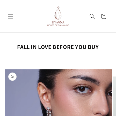
Skip to
content
Cart
FALL IN LOVE BEFORE YOU BUY
Skip to
product
information