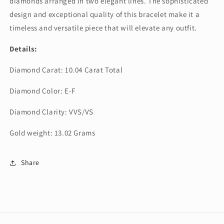
diamonds arranged in two elegant lines. The sophisticated
design and exceptional quality of this bracelet make it a
timeless and versatile piece that will elevate any outfit.
Details:
Diamond Carat: 10.04 Carat Total
Diamond Color: E-F
Diamond Clarity: VVS/VS
Gold weight: 13.02 Grams
Share