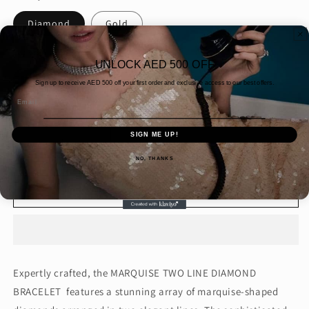
Diamond
Gold
Packaging
UNLOCK AED 500 OFF
Gift wrap
Simple Packaging
Sign up to receive AED
500 off your first order and exclusive access to our best offers.
Email
Quantity
SIGN ME UP!
Decrease
Increase
quantity
quantity
NO, THANKS
for
for
MARQUISE
MARQUISE
Add to cart
TWO
TWO
LINE
LINE
DIAMOND
DIAMOND
BRACELET
BRACELET
(ARJS3432)
(ARJS3432)
Expertly crafted, the MARQUISE TWO LINE DIAMOND
BRACELET features a stunning array of marquise-shaped