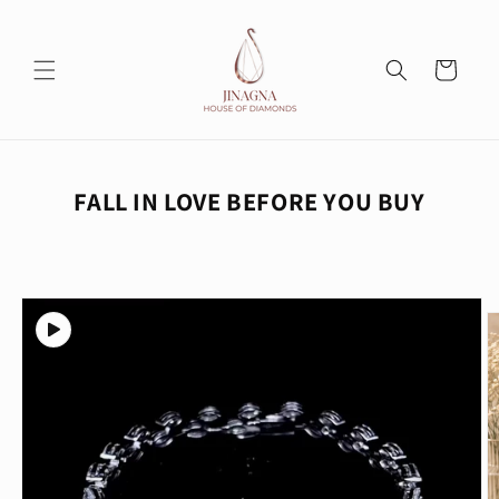
Skip to
content
Cart
FALL IN LOVE BEFORE YOU BUY
Skip to
product
information