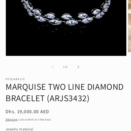
O
Open
m
media
2
1
of
in
1
/
2
in
m
modal
PESCARA.CO
MARQUISE TWO LINE DIAMOND
BRACELET (ARJS3432)
Regular
Dhs. 19,000.00 AED
price
Shipping
calculated at checkout.
Jewelry material