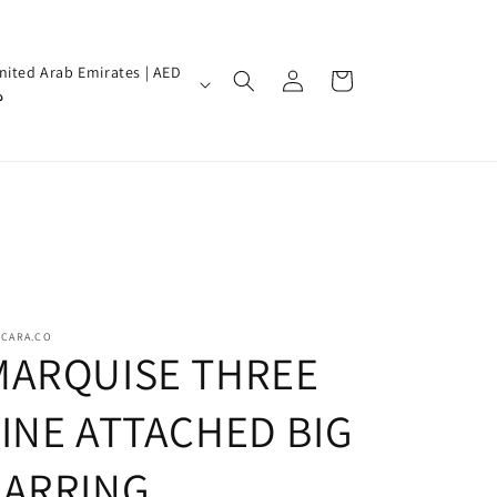
Log
nited Arab Emirates | AED
Cart
in
إ
SCARA.CO
MARQUISE THREE
LINE ATTACHED BIG
EARRING