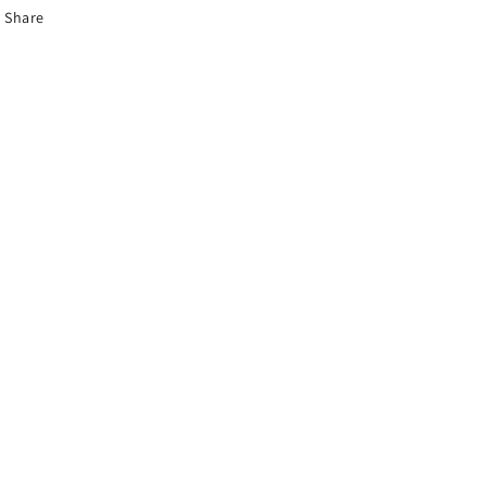
Share