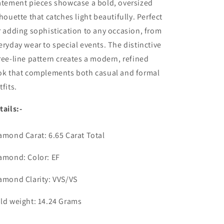
atement pieces showcase a bold, oversized
lhouette that catches light beautifully. Perfect
r adding sophistication to any occasion, from
eryday wear to special events. The distinctive
ree-line pattern creates a modern, refined
ok that complements both casual and formal
tfits.
tails:-
amond Carat: 6.65 Carat Total
amond: Color: EF
amond Clarity: VVS/VS
ld weight: 14.24 Grams