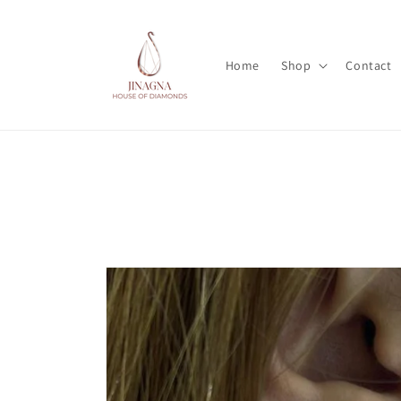
Skip to
content
Home
Shop
Contact
Skip to
product
information