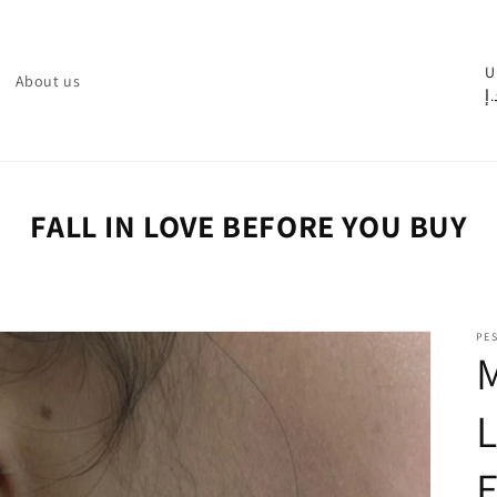
C
U
About us
د.
o
u
n
t
FALL IN LOVE BEFORE YOU BUY
r
y
/
PE
r
e
g
i
o