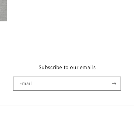
Subscribe to our emails
Email