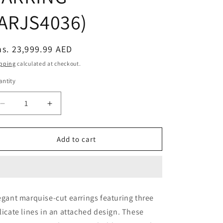
(ARJS4036)
egular
s. 23,999.99 AED
ice
pping
calculated at checkout.
ntity
Decrease
Increase
quantity
quantity
for
for
MARQUISE
MARQUISE
Add to cart
THREE
THREE
LINE
LINE
ATTACHED
ATTACHED
BIG
BIG
EARRING
EARRING
egant marquise-cut earrings featuring three
(ARJS4036)
(ARJS4036)
licate lines in an attached design. These