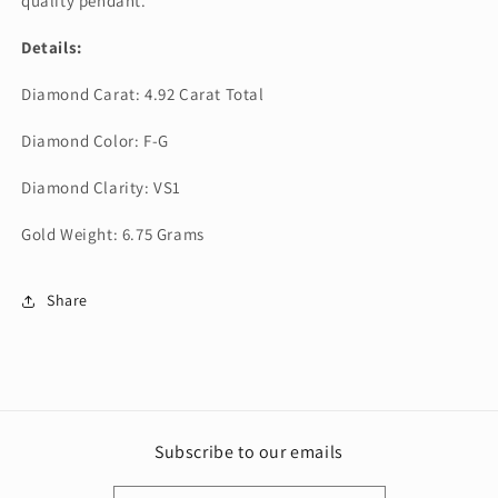
quality pendant.
Details:
Diamond Carat: 4.92 Carat Total
Diamond Color: F-G
Diamond Clarity: VS1
Gold Weight: 6.75 Grams
Share
Subscribe to our emails