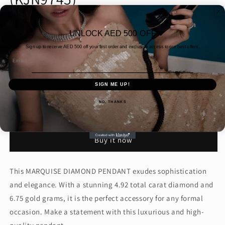
Regular
Dhs. 13,395.00 AED
UNLOCK AED 500 OFF
price
Shipping
calculated at checkout.
Sign up to receive AED
500 off your first order and exclusive access to our best offers.
Quantity
Email
Decrease
Increase
SIGN ME UP!
quantity
quantity
for
for
NO, THANKS
MARQUISE
MARQUISE
Add to cart
DIAMOND
DIAMOND
PENDANT
PENDANT
Buy it now
(KJN9745)
(KJN9745)
This MARQUISE DIAMOND PENDANT exudes sophistication
and elegance. With a stunning 4.92 total carat diamond and
6.75 gold grams, it is the perfect accessory for any formal
occasion. Make a statement with this luxurious and high-