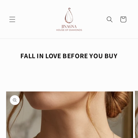
Skip to
content
Cart
FALL IN LOVE BEFORE YOU BUY
Skip to
product
information