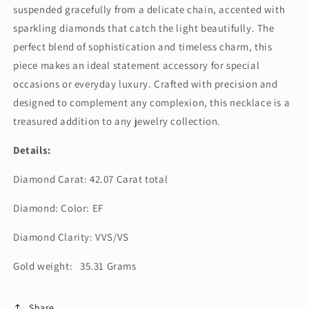
suspended gracefully from a delicate chain, accented with
sparkling diamonds that catch the light beautifully. The
perfect blend of sophistication and timeless charm, this
piece makes an ideal statement accessory for special
occasions or everyday luxury. Crafted with precision and
designed to complement any complexion, this necklace is a
treasured addition to any jewelry collection.
Details:
Diamond Carat: 42.07 Carat total
Diamond: Color: EF
Diamond Clarity: VVS/VS
Gold weight: 35.31 Grams
Share