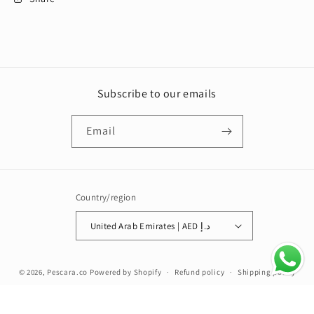
Subscribe to our emails
Email
Country/region
United Arab Emirates | AED د.إ
Payment
© 2026,
Pescara.co
Powered by Shopify
Refund policy
Shipping policy
methods
Terms of service
Contact information