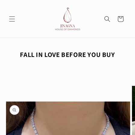
Skip to
content
Cart
FALL IN LOVE BEFORE YOU BUY
Skip to
product
information