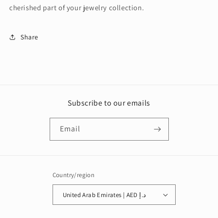
cherished part of your jewelry collection.
Share
Subscribe to our emails
Email
Country/region
United Arab Emirates | AED د.إ