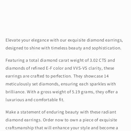
Elevate your elegance with our exquisite diamond earrings,
designed to shine with timeless beauty and sophistication.
Featuring a total diamond carat weight of 3.02 CTS and
diamonds of refined E-F color and VVS-VS clarity, these
earrings are crafted to perfection. They showcase 14
meticulously set diamonds, ensuring each sparkles with
brilliance. With a gross weight of 5.19 grams, they offer a
luxurious and comfortable fit.
Make a statement of enduring beauty with these radiant
diamond earrings. Order now to own a piece of exquisite
craftsmanship that will enhance your style and become a