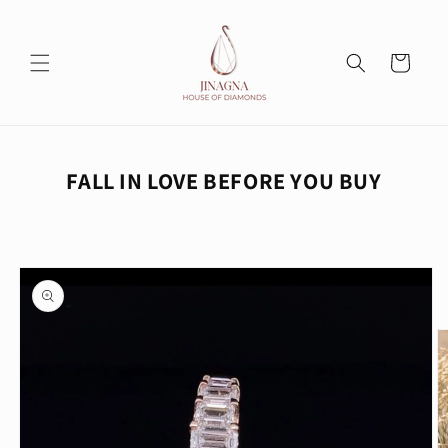
Skip to
content
Cart
FALL IN LOVE BEFORE YOU BUY
Skip to
product
information