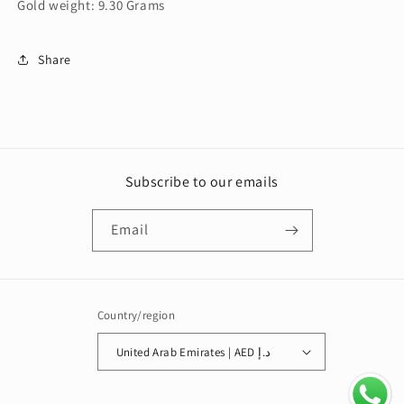
Gold weight: 9.30 Grams
Share
Subscribe to our emails
Email
Country/region
United Arab Emirates | AED د.إ
Payment