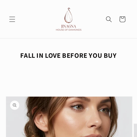
Skip to
content
Cart
FALL IN LOVE BEFORE YOU BUY
Skip to
product
information