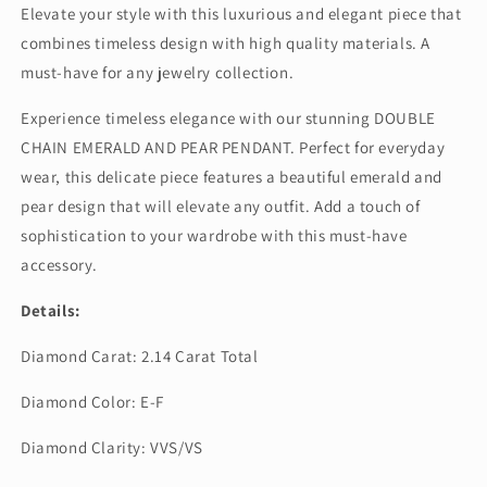
Elevate your style with this luxurious and elegant piece that
combines timeless design with high quality materials. A
must-have for any jewelry collection.
Experience timeless elegance with our stunning DOUBLE
CHAIN EMERALD AND PEAR PENDANT. Perfect for everyday
wear, this delicate piece features a beautiful emerald and
pear design that will elevate any outfit. Add a touch of
sophistication to your wardrobe with this must-have
accessory.
Details:
Diamond Carat: 2.14 Carat Total
Diamond Color: E-F
Diamond Clarity: VVS/VS