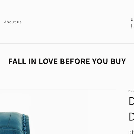
C
U
About us
د.
o
u
n
t
FALL IN LOVE BEFORE YOU BUY
r
y
/
PE
r
D
e
D
g
i
o
R
Dh