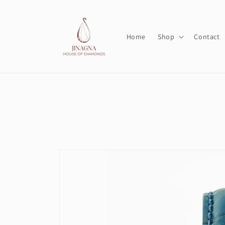
Skip to
content
Home
Shop
Contact
Skip to
product
information