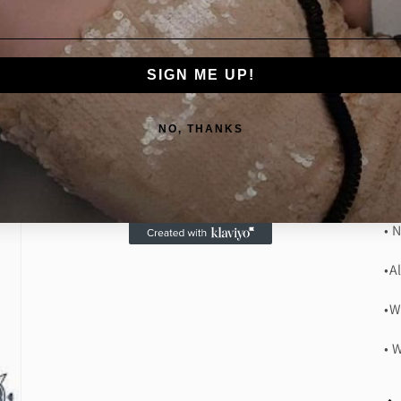
In
ho
is
SIGN ME UP!
th
lu
NO, THANKS
Wa
• 
• 
•A
•W
• 