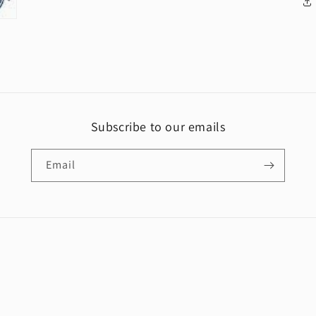
Subscribe to our emails
Email