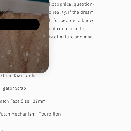
spried by Zhuangzi‘s philosophical question-
w do people understand reality. If the dream
 real enough, it is difficult for people to know
at they are dreaming. But it could also be a
cid dream about the unity of nature and man.
tch Details
Power Reserve : 60 Hours
Natural Diamonds
lligator Strap
atch Face Size : 37mm
Watch Mechanism : Tourbillon