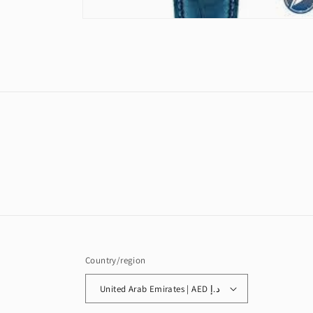
Open
media
2
in
modal
Country/region
United Arab Emirates | AED د.إ