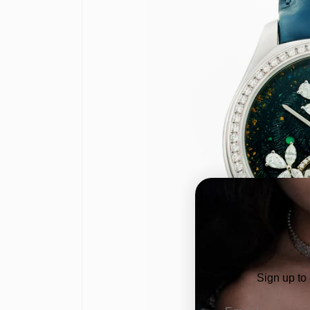
Sign up to
Email