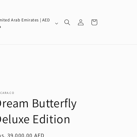
Log
nited Arab Emirates | AED
Cart
in
إ
SCARA.CO
ream Butterfly
eluxe Edition
egular
s. 39,000.00 AED