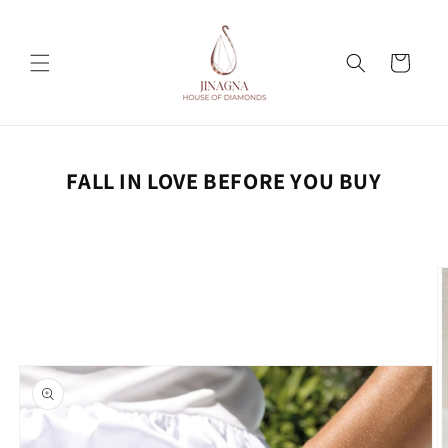
Skip to
content
Cart
FALL IN LOVE BEFORE YOU BUY
Skip to
product
information