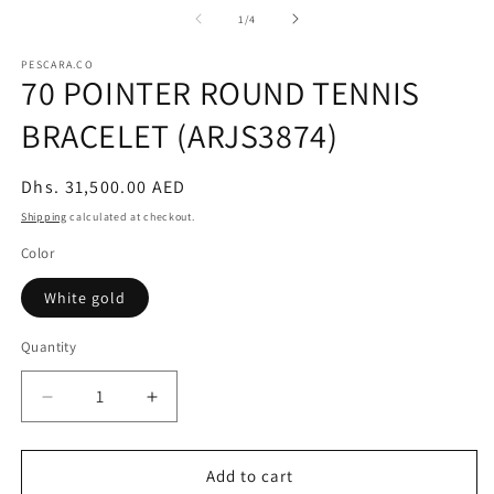
m
2
of
1
/
4
in
m
PESCARA.CO
70 POINTER ROUND TENNIS
BRACELET (ARJS3874)
Regular
Dhs. 31,500.00 AED
price
Shipping
calculated at checkout.
Color
White gold
Quantity
Decrease
Increase
quantity
quantity
for
for
70
70
Add to cart