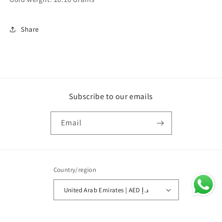
Share
Subscribe to our emails
Email
Country/region
United Arab Emirates | AED د.إ
Payment