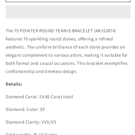
POINTER
POINTER
ROUND
ROUND
TENNIS
TENNIS
BRACELET
BRACELET
(ARJS3874)
(ARJS3874)
The 70 POINTER ROUND TENNIS BRACELET (ARJS3874)
features 70 sparkling round stones, offering a refined
aesthetic. The uniform brilliance of each stone provides an
elegant complement to various attire, making it suitable for
both formal and casual occasions. This bracelet exemplifies
craftsmanship and timeless design.
Details:
Diamond Carat: 19.85 Carat total
Diamond: Color: EF
Diamond Clarity: VVS/VS
Gold weight: 20.16 Grams