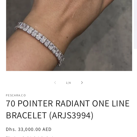
O
m
2
in
m
Open
media
1
of
1
/
4
in
modal
PESCARA.CO
70 POINTER RADIANT ONE LINE
BRACELET (ARJS3994)
Regular
Dhs. 33,000.00 AED
price