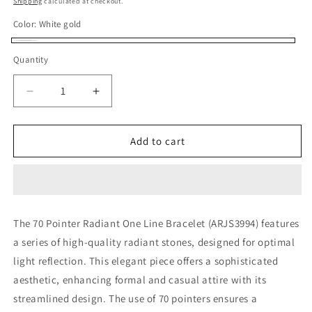
Shipping
calculated at checkout.
Color:
White gold
White
Quantity
gold
Decrease
Increase
quantity
quantity
for
for
70
70
Add to cart
POINTER
POINTER
RADIANT
RADIANT
ONE
ONE
LINE
LINE
BRACELET
BRACELET
The 70 Pointer Radiant One Line Bracelet (ARJS3994) features
(ARJS3994)
(ARJS3994)
a series of high-quality radiant stones, designed for optimal
light reflection. This elegant piece offers a sophisticated
aesthetic, enhancing formal and casual attire with its
streamlined design. The use of 70 pointers ensures a