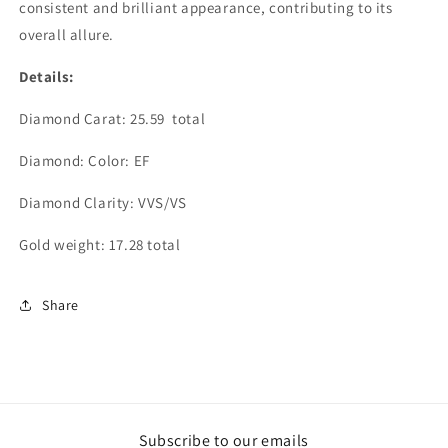
consistent and brilliant appearance, contributing to its
overall allure.
Details:
Diamond Carat: 25.59 total
Diamond: Color: EF
Diamond Clarity: VVS/VS
Gold weight: 17.28 total
Share
Subscribe to our emails