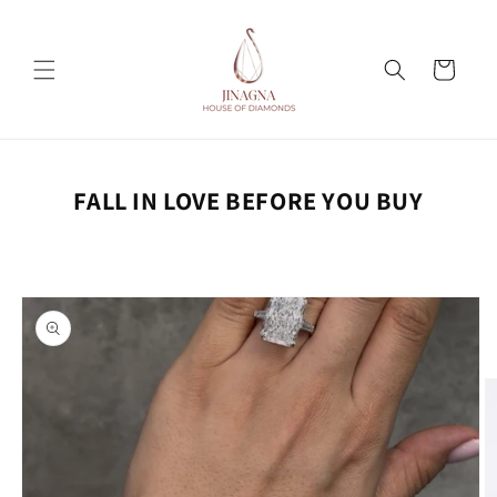
Skip to
content
Cart
FALL IN LOVE BEFORE YOU BUY
Skip to
product
information