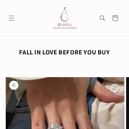
Skip to
content
Cart
FALL IN LOVE BEFORE YOU BUY
Skip to
product
information