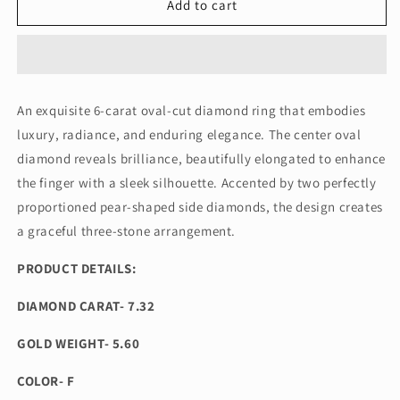
6
6
Add to cart
CT
CT
OVAL
OVAL
TRILOGY
TRILOGY
DIAMOND
DIAMOND
RING
RING
An exquisite 6-carat oval-cut diamond ring that embodies
(ARJS3849)
(ARJS3849)
luxury, radiance, and enduring elegance. The center oval
diamond reveals brilliance, beautifully elongated to enhance
the finger with a sleek silhouette. Accented by two perfectly
proportioned pear-shaped side diamonds, the design creates
a graceful three-stone arrangement.
PRODUCT DETAILS:
DIAMOND CARAT- 7.32
GOLD WEIGHT- 5.60
COLOR- F