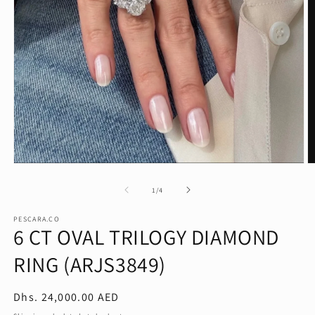
Open
O
media
m
1
2
of
1
/
4
in
in
modal
m
PESCARA.CO
6 CT OVAL TRILOGY DIAMOND
RING (ARJS3849)
Regular
Dhs. 24,000.00 AED
price