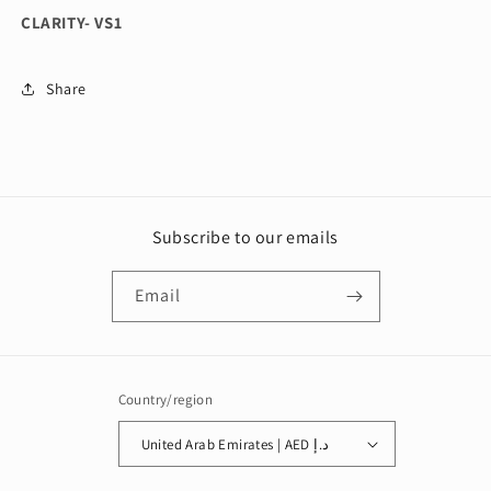
CLARITY- VS1
Share
Subscribe to our emails
Email
Country/region
United Arab Emirates | AED د.إ