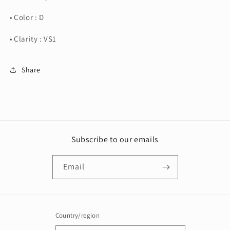
• Color : D
• Clarity : VS1
Share
Subscribe to our emails
Email
Country/region