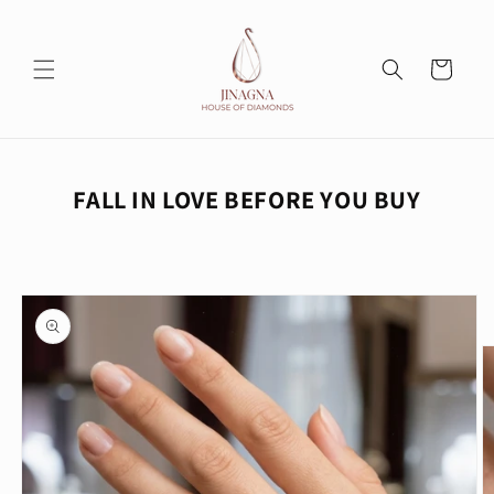
Skip to
content
Cart
FALL IN LOVE BEFORE YOU BUY
Skip to
product
information