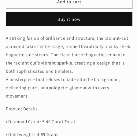
5CT
5CT
Add to cart
Radiant
Radiant
w.
w.
Buy it now
Side
Side
Baguette
Baguette
Ring
Ring
A striking fusion of brilliance and structure, the radiant-cut
(LARJS3758)
(LARJS3758)
diamond takes center stage, framed beautifully and by sleek
baguette side stones. The clean line of baguettes enhance
the radiant cut’s vibrant sparkle, creating a design that is
both sophisticated and timeless.
A masterpiece that refuses to fade into the background,
delivering pure , unapologetic glamour with every
movement.
Product Details
• Diamond Carat: 5.40 Carat Total
• Gold weight : 4.89 Grams