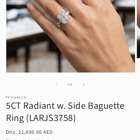
O
m
2
in
Open
m
media
1
of
1
/
5
in
modal
PESCARA.CO
5CT Radiant w. Side Baguette
Ring (LARJS3758)
Regular
Dhs. 22,000.00 AED
price