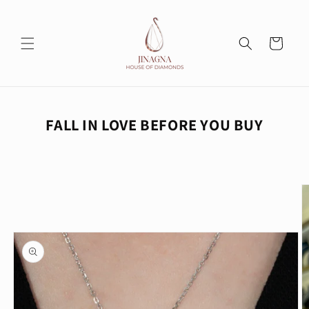
Skip to
content
Cart
FALL IN LOVE BEFORE YOU BUY
Skip to
product
information