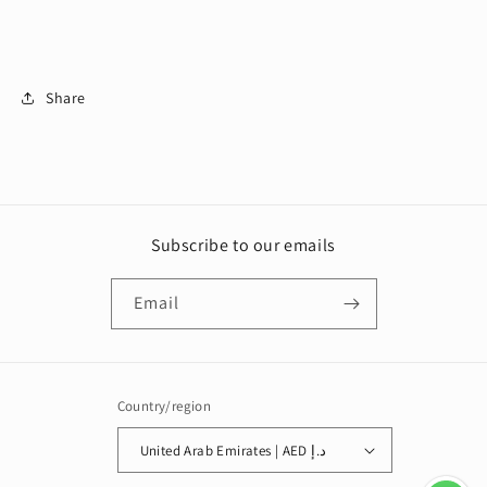
Share
Subscribe to our emails
Email
Country/region
United Arab Emirates | AED د.إ