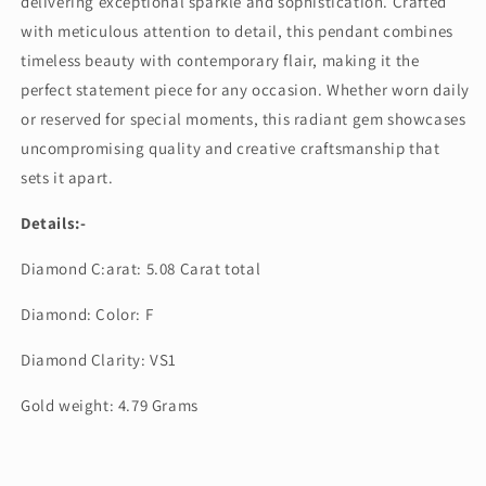
delivering exceptional sparkle and sophistication. Crafted
with meticulous attention to detail, this pendant combines
timeless beauty with contemporary flair, making it the
perfect statement piece for any occasion. Whether worn daily
or reserved for special moments, this radiant gem showcases
uncompromising quality and creative craftsmanship that
sets it apart.
Details:-
Diamond C:arat: 5.08 Carat total
Diamond: Color: F
Diamond Clarity: VS1
Gold weight: 4.79 Grams