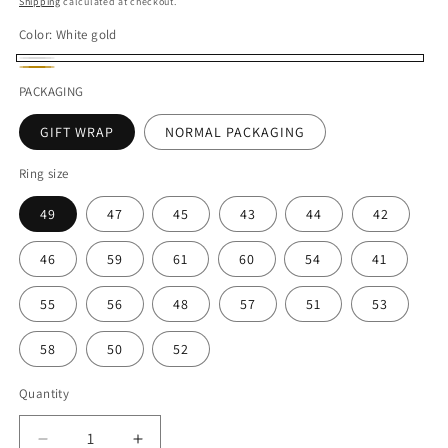
Shipping
calculated at checkout.
Color:
White gold
White
Gold
PACKAGING
gold
GIFT WRAP
NORMAL PACKAGING
Ring size
49
47
45
43
44
42
46
59
61
60
54
41
55
56
48
57
51
53
58
50
52
Quantity
Decrease
Increase