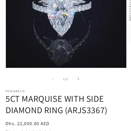
O
m
2
in
m
Open
media
1
of
1
/
3
in
modal
PESCARA.CO
5CT MARQUISE WITH SIDE
DIAMOND RING (ARJS3367)
Regular
Dhs. 22,000.00 AED
price