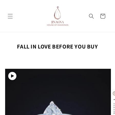
Skip to
content
Cart
FALL IN LOVE BEFORE YOU BUY
Skip to
product
information