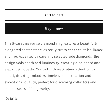
quantity
quantity
for
for
5CT
5CT
Add to cart
MARQUISE
MARQUISE
WITH
WITH
Buy it now
SIDE
SIDE
DIAMOND
DIAMOND
RING
RING
This 5-carat marquise diamond ring features a beautifully
(ARJS3367)
(ARJS3367)
elongated center stone, expertly cut to enhance its brilliance
and fire. Accented by carefully selected side diamonds, the
design adds depth and luminosity, creating a balanced and
elegant silhouette. Crafted with meticulous attention to
detail, this ring embodies timeless sophistication and
exceptional quality, perfect for discerning collectors and
connoisseurs of fine jewelry.
Details: