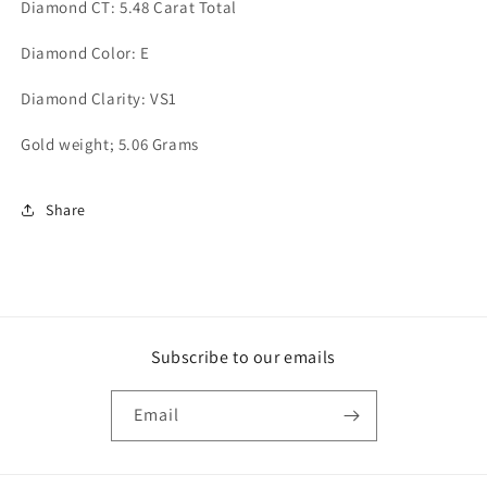
Diamond CT: 5.48 Carat Total
Diamond Color: E
Diamond Clarity: VS1
Gold weight; 5.06 Grams
Share
Subscribe to our emails
Email