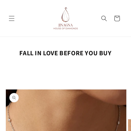
Skip to
content
Cart
FALL IN LOVE BEFORE YOU BUY
Skip to
product
information