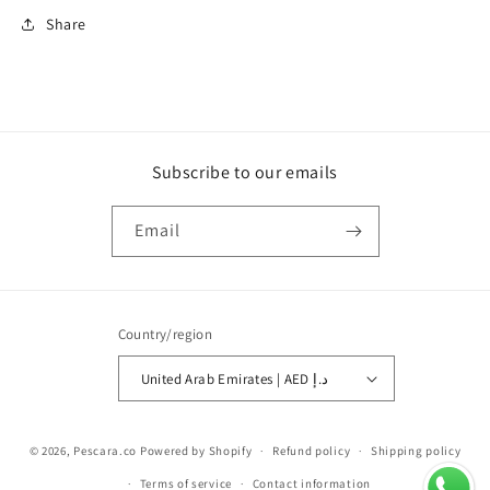
Share
Subscribe to our emails
Email
Country/region
United Arab Emirates | AED د.إ
Payment
© 2026,
Pescara.co
Powered by Shopify
Refund policy
Shipping policy
methods
Terms of service
Contact information