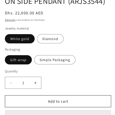
ON SIDE PENDANT (ARJS3544)
Regular
Dhs. 22,000.00 AED
price
Shipping
calculated at checkout.
Jewelry material
White gold
Diamond
Packaging
Gift wrap
Simple Packaging
Quantity
Decrease
Increase
quantity
quantity
for
for
5CT
5CT
Add to cart
HEART
HEART
DIAMOND
DIAMOND