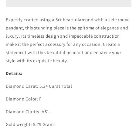
W/ROUND
W/ROUND
ON
ON
SIDE
SIDE
Expertly crafted using a 5ct heart diamond with a side round
PENDANT
PENDANT
pendant, this stunning piece is the epitome of elegance and
(ARJS3544)
(ARJS3544)
luxury. Its timeless design and impeccable construction
make it the perfect accessory for any occasion. Create a
statement with this beautiful pendant and enhance your
style with its exquisite beauty.
Details:
Diamond Carat: 5.34 Carat Total
Diamond Color: F
Diamond Clarity: VS1
Gold weight: 5.79 Grams