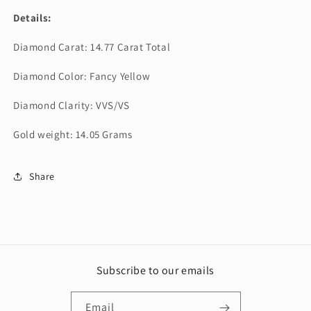
Details:
Diamond Carat: 14.77 Carat Total
Diamond Color: Fancy Yellow
Diamond Clarity: VVS/VS
Gold weight: 14.05 Grams
Share
Subscribe to our emails
Email