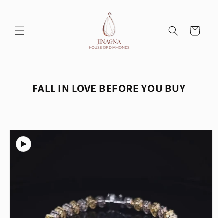
Skip to
content
Cart
FALL IN LOVE BEFORE YOU BUY
Skip to
product
information