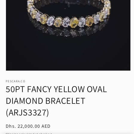
Open
media
1
PESCARA.CO
50PT FANCY YELLOW OVAL
in
modal
DIAMOND BRACELET
(ARJS3327)
Regular
Dhs. 22,000.00 AED
price