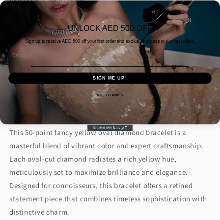
Shipping
calculated at checkout.
Quantity
UNLOCK AED 500 OFF
Decrease
Increase
Sign up to receive AED
500 off your first order and exclusive access to our best offers.
quantity
quantity
Email
for
for
50PT
50PT
Add to cart
SIGN ME UP!
FANCY
FANCY
YELLOW
YELLOW
NO, THANKS
Buy it now
OVAL
OVAL
DIAMOND
DIAMOND
BRACELET
BRACELET
This 50-point fancy yellow oval diamond bracelet is a
(ARJS3327)
(ARJS3327)
masterful blend of vibrant color and expert craftsmanship.
Each oval-cut diamond radiates a rich yellow hue,
meticulously set to maximize brilliance and elegance.
Designed for connoisseurs, this bracelet offers a refined
statement piece that combines timeless sophistication with
distinctive charm.