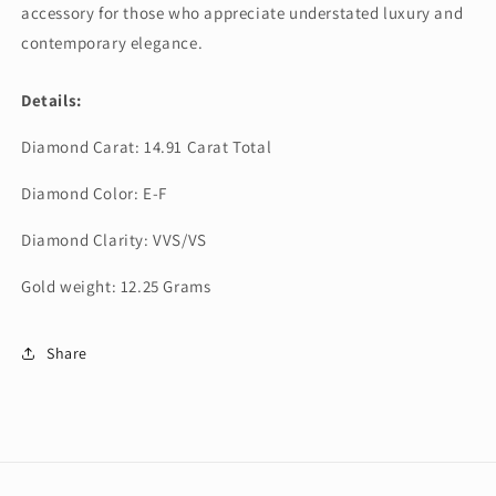
accessory for those who appreciate understated luxury and
contemporary elegance.
Details:
Diamond Carat: 14.91 Carat Total
Diamond Color: E-F
Diamond Clarity: VVS/VS
Gold weight: 12.25 Grams
Share