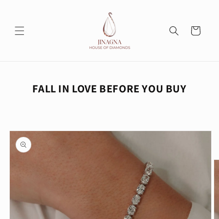
Skip to
content
Cart
FALL IN LOVE BEFORE YOU BUY
Skip to
product
information