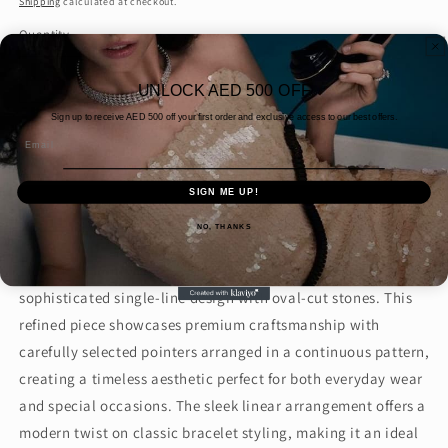
Shipping
calculated at checkout.
Quantity
Decrease
Increase
UNLOCK AED 500 OFF
quantity
quantity
Sign up to receive AED
500 off your first order and exclusive access to our best offers.
for
for
Email
50
50
Add to cart
Pointer
Pointer
Oval
Oval
SIGN ME UP!
Buy it now
One
One
NO, THANKS
Line
Line
Bracelet
Bracelet
Elegant 50 Pointer Oval One Line Bracelet featuring a
(ARJS3851)
(ARJS3851)
sophisticated single-line design with oval-cut stones. This
refined piece showcases premium craftsmanship with
carefully selected pointers arranged in a continuous pattern,
creating a timeless aesthetic perfect for both everyday wear
and special occasions. The sleek linear arrangement offers a
modern twist on classic bracelet styling, making it an ideal