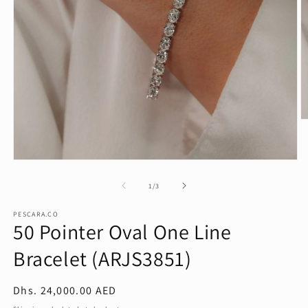
O
m
2
in
Open
m
media
1
of
1
/
3
in
modal
PESCARA.CO
50 Pointer Oval One Line
Bracelet (ARJS3851)
Regular
Dhs. 24,000.00 AED
price