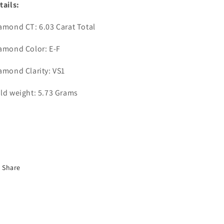
tails:
amond CT: 6.03 Carat Total
amond Color: E-F
amond Clarity: VS1
ld weight: 5.73 Grams
Share