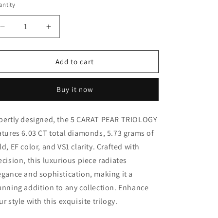
ntity
Decrease
Increase
quantity
quantity
for
for
5
5
Add to cart
CARAT
CARAT
PEAR
PEAR
Buy it now
TRIOLOGY
TRIOLOGY
(ARJS3141)
(ARJS3141)
pertly designed, the 5 CARAT PEAR TRIOLOGY
atures 6.03 CT total diamonds, 5.73 grams of
ld, EF color, and VS1 clarity. Crafted with
ecision, this luxurious piece radiates
egance and sophistication, making it a
unning addition to any collection. Enhance
ur style with this exquisite trilogy.