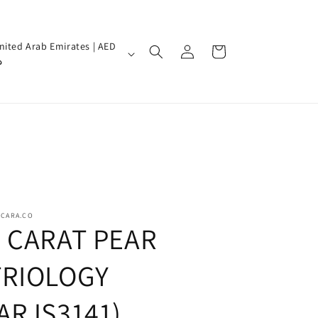
Log
nited Arab Emirates | AED
Cart
in
إ
SCARA.CO
5 CARAT PEAR
TRIOLOGY
(ARJS3141)