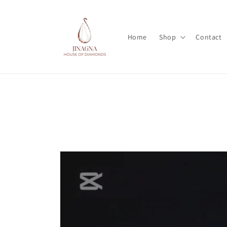
Skip to
content
Home
Shop
Contact
Skip to
product
information