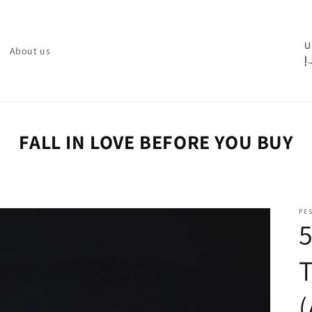
C
U
About us
د.
o
u
n
t
FALL IN LOVE BEFORE YOU BUY
r
y
/
PE
r
e
g
i
o