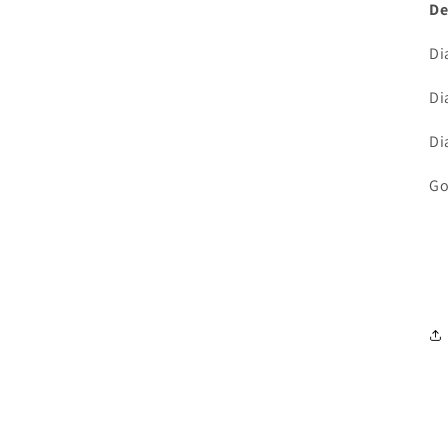
De
Di
Di
Di
Go