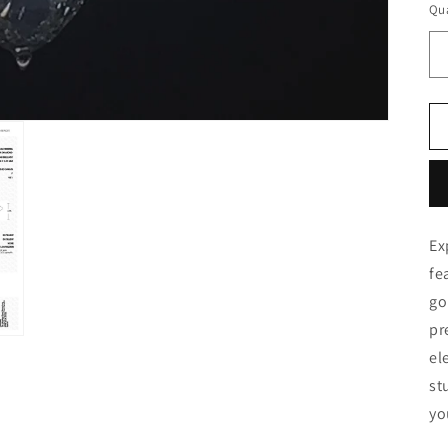
Qua
Ex
fe
go
pr
el
st
yo