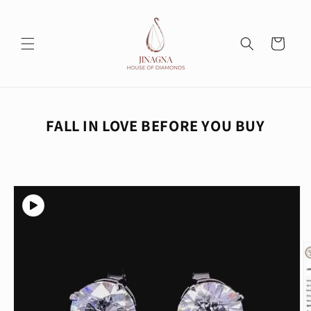
Skip to
content
Cart
FALL IN LOVE BEFORE YOU BUY
Skip to
product
information