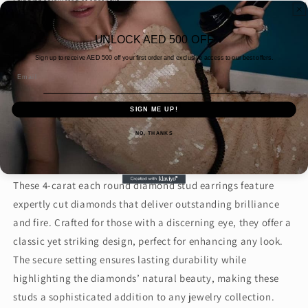
Shipping
calculated at checkout.
Quantity
UNLOCK AED 500 OFF
Decrease
Increase
Sign up to receive AED
500 off your first order and exclusive access to our best offers.
quantity
quantity
Email
for
for
4CT
4CT
Add to cart
SIGN ME UP!
EACH
EACH
ROUND
ROUND
NO, THANKS
STUD
STUD
(ARJS3232)
(ARJS3232)
These 4-carat each round diamond stud earrings feature
expertly cut diamonds that deliver outstanding brilliance
and fire. Crafted for those with a discerning eye, they offer a
classic yet striking design, perfect for enhancing any look.
The secure setting ensures lasting durability while
highlighting the diamonds’ natural beauty, making these
studs a sophisticated addition to any jewelry collection.