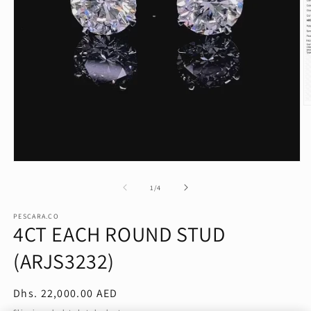
O
m
2
in
m
Open
media
1
of
1
/
4
in
modal
PESCARA.CO
4CT EACH ROUND STUD
(ARJS3232)
Regular
Dhs. 22,000.00 AED
price