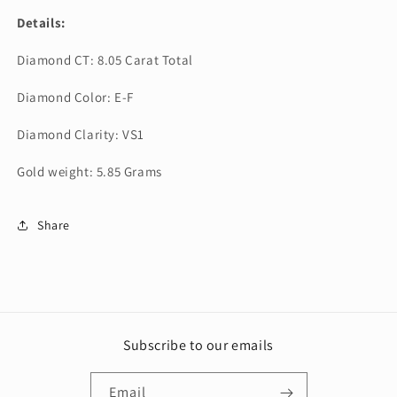
Details:
Diamond CT: 8.05 Carat Total
Diamond Color: E-F
Diamond Clarity: VS1
Gold weight: 5.85 Grams
Share
Subscribe to our emails
Email