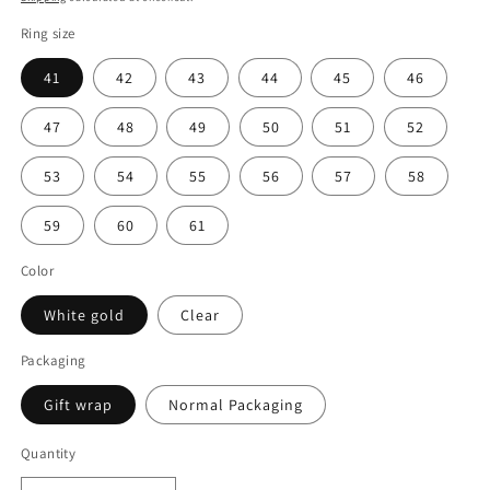
Ring size
41
42
43
44
45
46
47
48
49
50
51
52
53
54
55
56
57
58
59
60
61
Color
White gold
Clear
Packaging
Gift wrap
Normal Packaging
Quantity