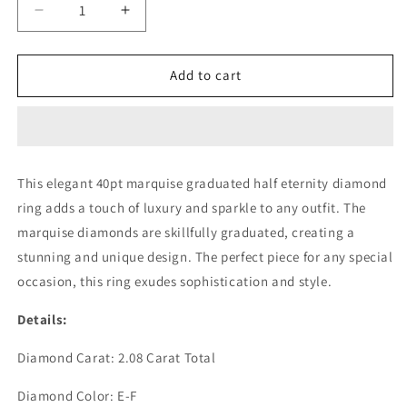
Decrease
Increase
quantity
quantity
for
for
40PT
40PT
Add to cart
MARQUISE
MARQUISE
GRADUATED
GRADUATED
HALF
HALF
ETERNITY
ETERNITY
RING
RING
This elegant 40pt marquise graduated half eternity diamond
(LARJS3507)
(LARJS3507)
ring adds a touch of luxury and sparkle to any outfit. The
marquise diamonds are skillfully graduated, creating a
stunning and unique design. The perfect piece for any special
occasion, this ring exudes sophistication and style.
Details:
Diamond Carat: 2.08 Carat Total
Diamond Color: E-F