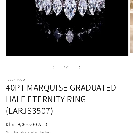
O
Open
m
media
2
1
of
1
/
2
in
in
m
modal
PESCARA.CO
40PT MARQUISE GRADUATED
HALF ETERNITY RING
(LARJS3507)
Regular
Dhs. 9,000.00 AED
price
Shipping
calculated at checkout.