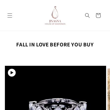
Skip to
content
Cart
FALL IN LOVE BEFORE YOU BUY
Skip to
product
information