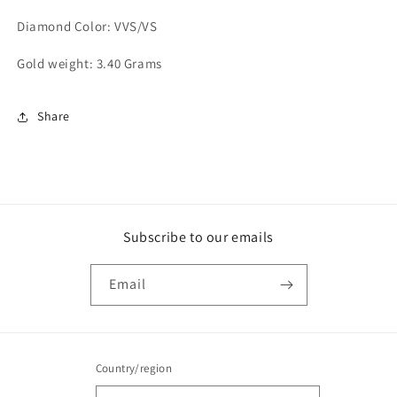
Diamond Color: VVS/VS
Gold weight: 3.40 Grams
Share
Subscribe to our emails
Email
Country/region