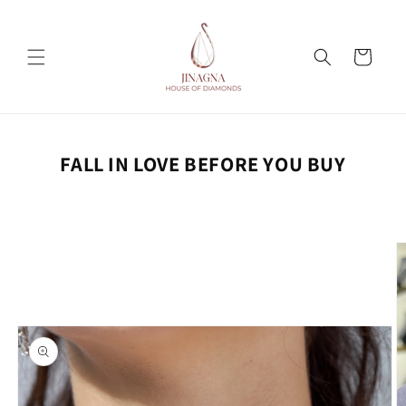
Skip to
content
Cart
FALL IN LOVE BEFORE YOU BUY
Skip to
product
information