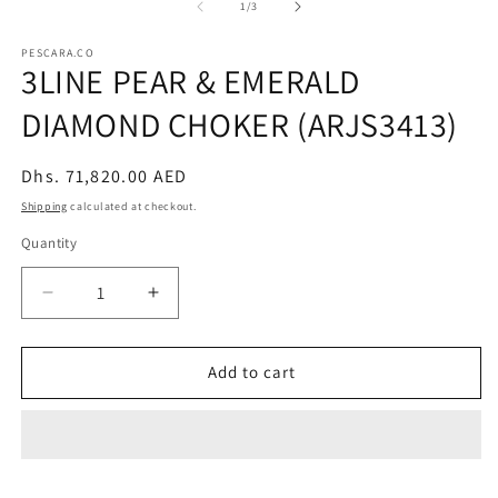
2
of
1
/
3
in
m
PESCARA.CO
3LINE PEAR & EMERALD
DIAMOND CHOKER (ARJS3413)
Regular
Dhs. 71,820.00 AED
price
Shipping
calculated at checkout.
Quantity
Decrease
Increase
quantity
quantity
for
for
3LINE
3LINE
Add to cart
PEAR
PEAR
&amp;
&amp;
EMERALD
EMERALD
DIAMOND
DIAMOND
CHOKER
CHOKER