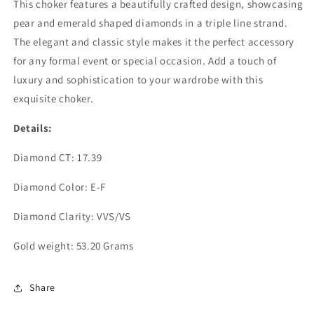
This choker features a beautifully crafted design, showcasing
(ARJS3413)
(ARJS3413)
pear and emerald shaped diamonds in a triple line strand.
The elegant and classic style makes it the perfect accessory
for any formal event or special occasion. Add a touch of
luxury and sophistication to your wardrobe with this
exquisite choker.
Details:
Diamond CT: 17.39
Diamond Color: E-F
Diamond Clarity: VVS/VS
Gold weight: 53.20 Grams
Share