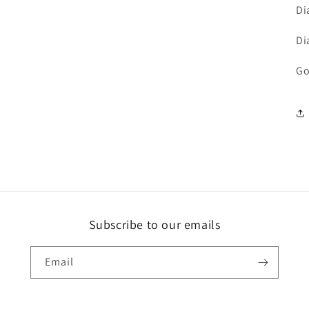
Di
Di
Go
Subscribe to our emails
Email