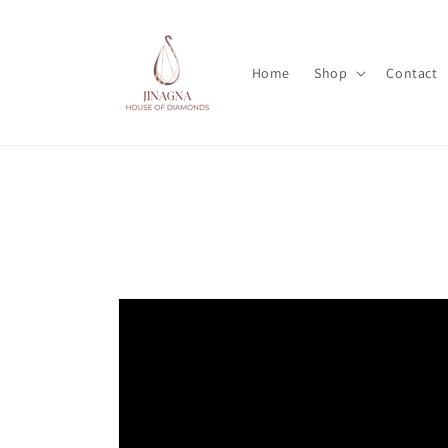
Skip to
content
Home
Shop
Contact
Skip to
product
information