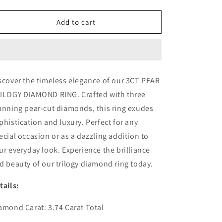
quantity
quantity
for
for
3CT
3CT
Add to cart
PEAR
PEAR
TRILOGY
TRILOGY
DIAMOND
DIAMOND
RING
RING
(ARJS3434)
(ARJS3434)
scover the timeless elegance of our 3CT PEAR
ILOGY DIAMOND RING. Crafted with three
unning pear-cut diamonds, this ring exudes
phistication and luxury. Perfect for any
ecial occasion or as a dazzling addition to
ur everyday look. Experience the brilliance
d beauty of our trilogy diamond ring today.
tails:
amond Carat: 3.74 Carat Total