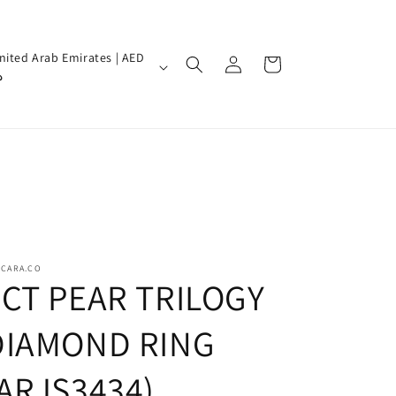
Log
nited Arab Emirates | AED
Cart
in
إ
SCARA.CO
3CT PEAR TRILOGY
DIAMOND RING
(ARJS3434)