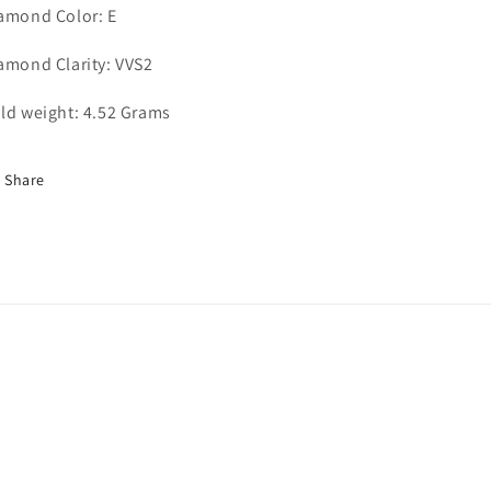
amond Color: E
amond Clarity: VVS2
ld weight: 4.52 Grams
Share