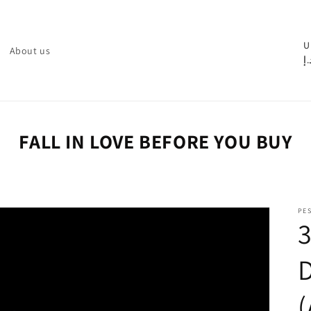
C
U
About us
د.
o
u
n
t
FALL IN LOVE BEFORE YOU BUY
r
y
/
PE
r
e
g
i
o