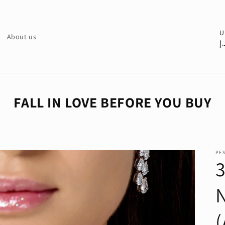
C
U
About us
د.
o
u
n
t
FALL IN LOVE BEFORE YOU BUY
r
y
/
PE
r
3
e
g
i
o