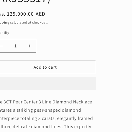
egular
s. 125,000.00 AED
ice
pping
calculated at checkout.
ntity
Decrease
Increase
quantity
quantity
for
for
3CT
3CT
Add to cart
PEAR
PEAR
3
3
LINE
LINE
NECKLACE
NECKLACE
(ARJS3317)
(ARJS3317)
e 3CT Pear Center 3 Line Diamond Necklace
atures a striking pear-shaped diamond
nterpiece totaling 3 carats, elegantly framed
 three delicate diamond lines. This expertly