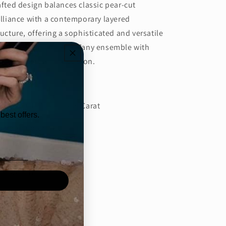
afted design balances classic pear-cut
illiance with a contemporary layered
ructure, offering a sophisticated and versatile
cessory that enhances any ensemble with
fined luxury and precision.
tails:
amond CT: 41.87 Total Carat
best offers.
amond Color: D-E
amond Clarity: VVS/VS
ld weight: 45.70 Grams
Share