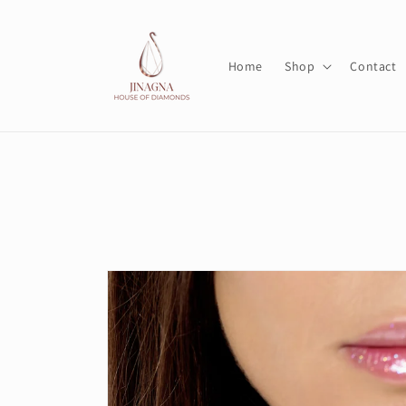
Skip to
content
Home
Shop
Contact
Skip to
product
information