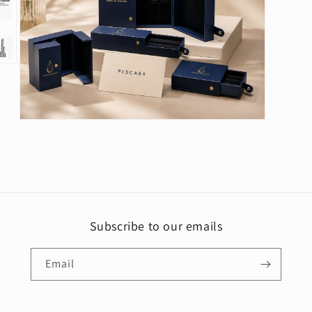
Open
media
5
in
modal
Subscribe to our emails
Email