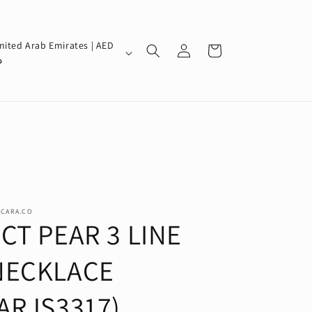
Log
nited Arab Emirates | AED
Cart
in
إ
SCARA.CO
CT PEAR 3 LINE
NECKLACE
(ARJS3317)