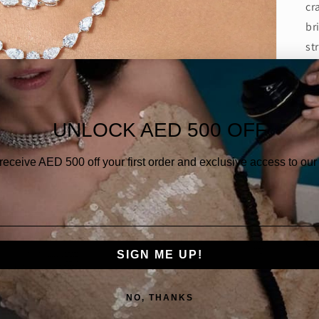
cr
br
st
ac
re
De
UNLOCK AED 500 OFF
Di
 receive AED
500 off your first order and exclusive access to our 
Di
Di
Go
SIGN ME UP!
NO, THANKS