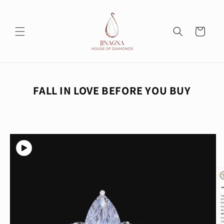
Skip to
content
Cart
FALL IN LOVE BEFORE YOU BUY
Skip to
product
information