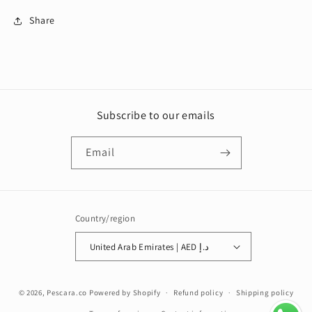
Share
Subscribe to our emails
Email
Country/region
United Arab Emirates | AED د.إ
Payment
© 2026,
Pescara.co
Powered by Shopify
Refund policy
Shipping policy
methods