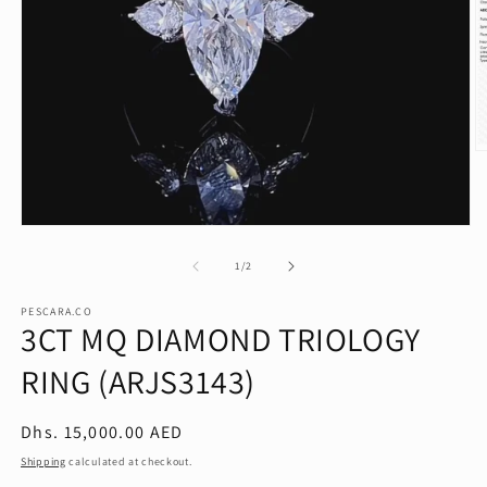
O
m
2
in
m
Open
media
1
of
1
/
2
in
modal
PESCARA.CO
3CT MQ DIAMOND TRIOLOGY
RING (ARJS3143)
Regular
Dhs. 15,000.00 AED
price
Shipping
calculated at checkout.