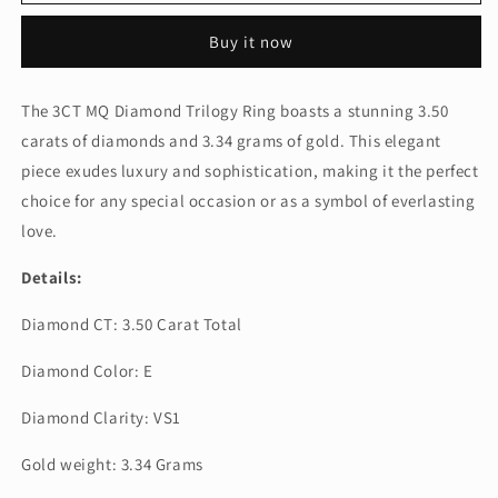
MQ
MQ
DIAMOND
DIAMOND
Buy it now
TRIOLOGY
TRIOLOGY
RING
RING
(ARJS3143)
(ARJS3143)
The 3CT MQ Diamond Trilogy Ring boasts a stunning 3.50
carats of diamonds and 3.34 grams of gold. This elegant
piece exudes luxury and sophistication, making it the perfect
choice for any special occasion or as a symbol of everlasting
love.
Details:
Diamond CT: 3.50 Carat Total
Diamond Color: E
Diamond Clarity: VS1
Gold weight: 3.34 Grams