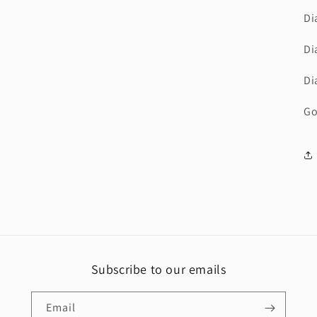
Di
Di
Di
Go
Subscribe to our emails
Email