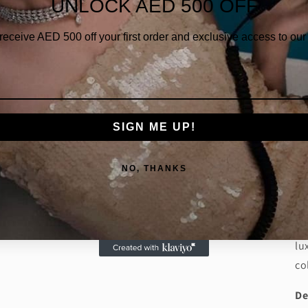
UNLOCK AED 500 OFF
Qua
 receive AED
500 off your first order and exclusive access to our 
SIGN ME UP!
Da
NO, THANKS
ri
di
ri
lu
co
De