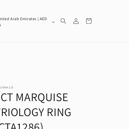
Log
nited Arab Emirates | AED
Cart
in
إ
SCARA.CO
3CT MARQUISE
TRIOLOGY RING
CTA1286)