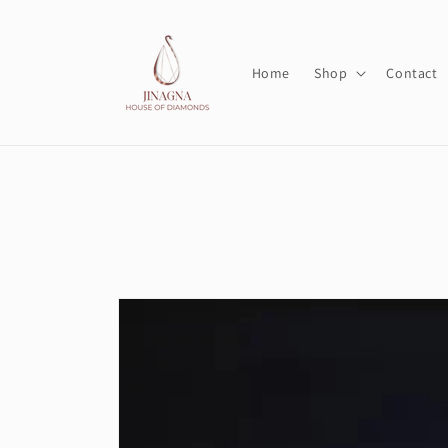
Skip to
content
Home
Shop
Contact
Skip to
product
information