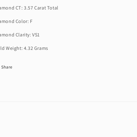
amond CT: 3.57 Carat Total
amond Color: F
amond Clarity: VS1
ld Weight: 4.32 Grams
Share