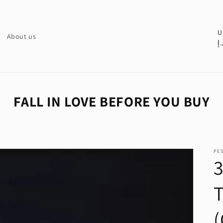
C
U
About us
د.
o
u
n
t
FALL IN LOVE BEFORE YOU BUY
r
y
/
PE
r
e
g
i
(
o