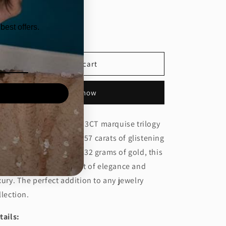
ntity
best offers.
Decrease
Increase
quantity
quantity
for
for
3CT
3CT
Add to cart
MARQUISE
MARQUISE
TRIOLOGY
TRIOLOGY
Buy it now
RING
RING
(CTA1286)
(CTA1286)
zzle with this exquisite 3CT marquise trilogy
ng, boasting a total of 3.57 carats of glistening
amonds. Crafted with 4.32 grams of gold, this
ng will make a statement of elegance and
xury. The perfect addition to any jewelry
llection.
tails: