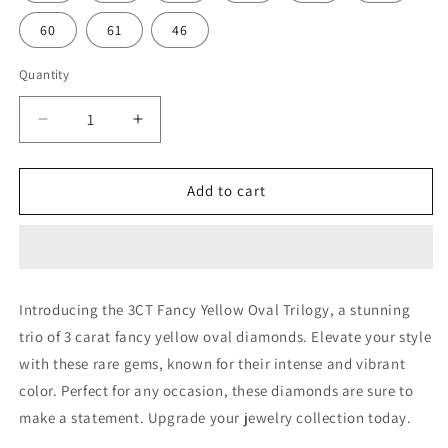
60
61
46
Quantity
Decrease
Increase
quantity
quantity
for
for
3CT
3CT
Add to cart
FANCY
FANCY
YELLOW
YELLOW
OVAL
OVAL
TRIOLOGY
TRIOLOGY
(ARJS3244)
(ARJS3244)
Introducing the 3CT Fancy Yellow Oval Trilogy, a stunning
trio of 3 carat fancy yellow oval diamonds. Elevate your style
with these rare gems, known for their intense and vibrant
color. Perfect for any occasion, these diamonds are sure to
make a statement. Upgrade your jewelry collection today.