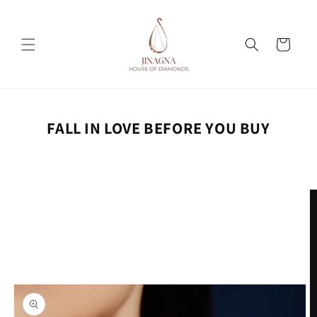
Skip to
content
Cart
FALL IN LOVE BEFORE YOU BUY
Skip to
product
information