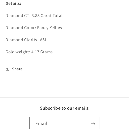
Details:
Diamond CT: 3.83 Carat Total
Diamond Color: Fancy Yellow
Diamond Clarity: VS1
Gold weight: 4.17 Grams
Share
Subscribe to our emails
Email