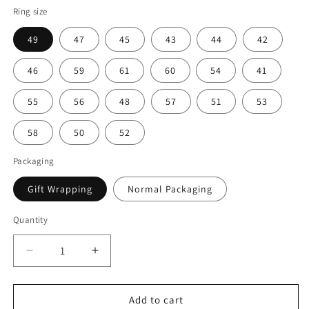
Ring size
49
47
45
43
44
42
46
59
61
60
54
41
55
56
48
57
51
53
58
50
52
Packaging
Gift Wrapping
Normal Packaging
Quantity
Decrease
Increase
quantity
quantity
for
for
3CT
3CT
Add to cart