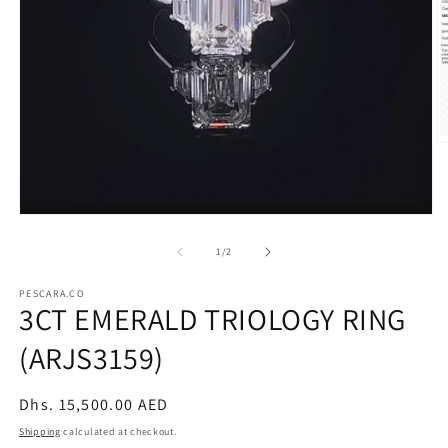
O
m
2
in
m
Open
media
1
of
1
/
2
in
modal
PESCARA.CO
3CT EMERALD TRIOLOGY RING
(ARJS3159)
Regular
Dhs. 15,500.00 AED
price
Shipping
calculated at checkout.