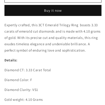
EMERALD
EMERALD
TRIOLOGY
TRIOLOGY
Buy it now
RING
RING
(ARJS3159)
(ARJS3159)
Expertly crafted, this 3CT Emerald Trilogy Ring boasts 3.33
carats of emerald cut diamonds and is made with 4.10 grams
of gold. With its precise cut and quality materials, this ring
exudes timeless elegance and undeniable brilliance. A
perfect symbol of enduring love and sophistication.
Details:
Diamond CT: 3.33 Carat Total
Diamond Color: F
Diamond Clarity: VS1
Gold weight: 4.10 Grams