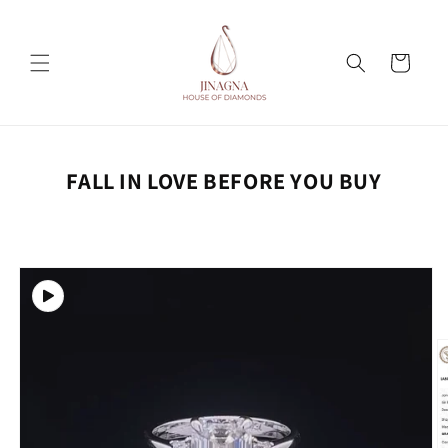
Skip to
content
Cart
FALL IN LOVE BEFORE YOU BUY
Skip to
product
information