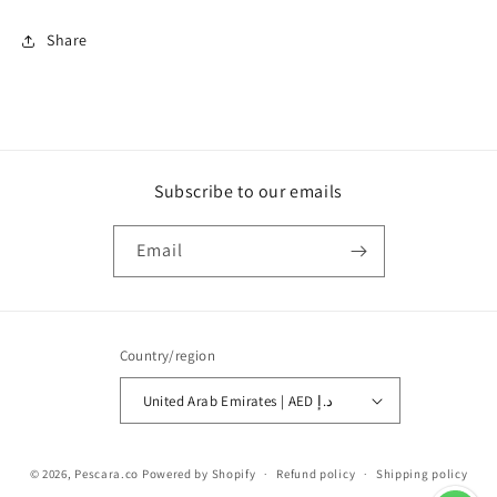
Share
Subscribe to our emails
Email
Country/region
United Arab Emirates | AED د.إ
Payment
© 2026,
Pescara.co
Powered by Shopify
Refund policy
Shipping policy
methods