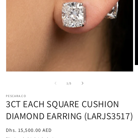
O
m
Open
2
media
in
1
of
1
/
5
m
in
modal
PESCARA.CO
3CT EACH SQUARE CUSHION
DIAMOND EARRING (LARJS3517)
Regular
Dhs. 15,500.00 AED
price