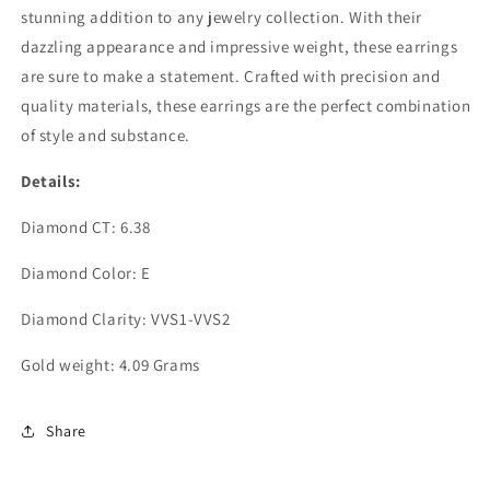
stunning addition to any jewelry collection. With their
dazzling appearance and impressive weight, these earrings
are sure to make a statement. Crafted with precision and
quality materials, these earrings are the perfect combination
of style and substance.
Details:
Diamond CT: 6.38
Diamond Color: E
Diamond Clarity: VVS1-VVS2
Gold weight: 4.09 Grams
Share