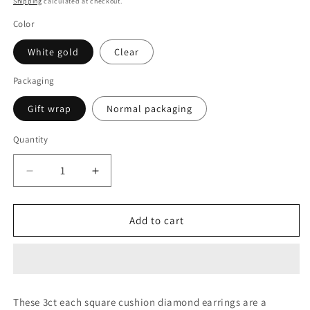
Shipping
calculated at checkout.
Color
White gold
Clear
Packaging
Gift wrap
Normal packaging
Quantity
Decrease
Increase
quantity
quantity
for
for
3CT
3CT
Add to cart
EACH
EACH
SQUARE
SQUARE
CUSHION
CUSHION
DIAMOND
DIAMOND
EARRING
EARRING
These 3ct each square cushion diamond earrings are a
(LARJS3517)
(LARJS3517)