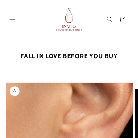
Skip to
content
Cart
FALL IN LOVE BEFORE YOU BUY
Skip to
product
information