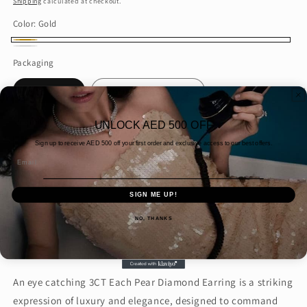
Shipping
calculated at checkout.
Color:
Gold
Gold
White
Packaging
gold
Gift wrap
Normal packaging
Quantity
UNLOCK AED 500 OFF
Sign up to receive AED
500 off your first order and exclusive access to our best offers.
Decrease
Increase
Email
quantity
quantity
for
for
SIGN ME UP!
3CT
3CT
Add to cart
Each
Each
NO, THANKS
Pear
Pear
Diamond
Diamond
Earring
Earring
(ARJS3953)
(ARJS3953)
An eye catching 3CT Each Pear Diamond Earring is a striking
expression of luxury and elegance, designed to command