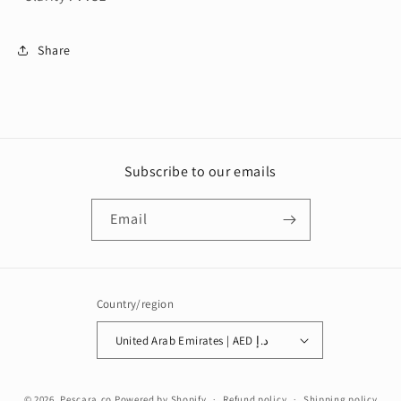
Share
Subscribe to our emails
Email
Country/region
United Arab Emirates | AED د.إ
Payment
© 2026,
Pescara.co
Powered by Shopify
Refund policy
Shipping policy