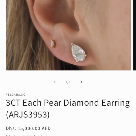
Open
O
media
m
1
2
of
1
/
6
in
in
modal
m
PESCARA.CO
3CT Each Pear Diamond Earring
(ARJS3953)
Regular
Dhs. 15,000.00 AED
price