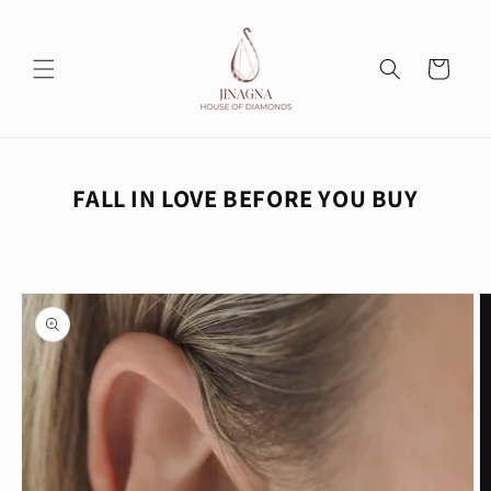
Skip to
content
Cart
FALL IN LOVE BEFORE YOU BUY
Skip to
product
information