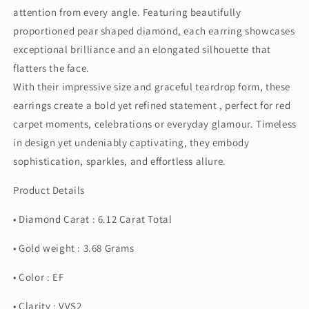
attention from every angle. Featuring beautifully
proportioned pear shaped diamond, each earring showcases
exceptional brilliance and an elongated silhouette that
flatters the face.
With their impressive size and graceful teardrop form, these
earrings create a bold yet refined statement , perfect for red
carpet moments, celebrations or everyday glamour. Timeless
in design yet undeniably captivating, they embody
sophistication, sparkles, and effortless allure.
Product Details
• Diamond Carat : 6.12 Carat Total
• Gold weight : 3.68 Grams
• Color : EF
• Clarity : VVS2