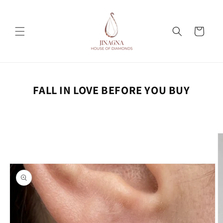
Skip to
content
Cart
FALL IN LOVE BEFORE YOU BUY
Skip to
product
information