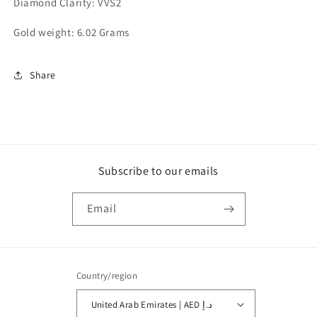
Diamond Clarity: VVS2
Gold weight: 6.02 Grams
Share
Subscribe to our emails
Email
Country/region
United Arab Emirates | AED د.إ