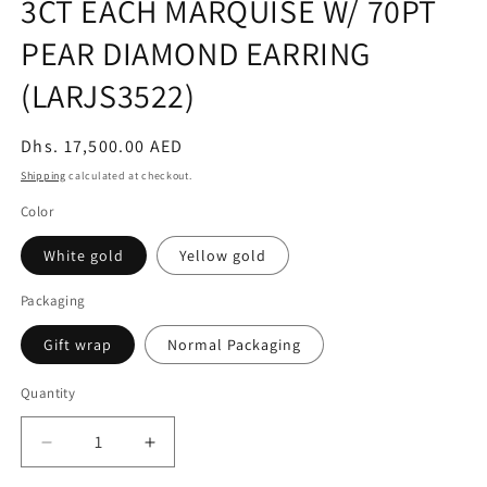
3CT EACH MARQUISE W/ 70PT
PEAR DIAMOND EARRING
(LARJS3522)
Regular
Dhs. 17,500.00 AED
price
Shipping
calculated at checkout.
Color
White gold
Yellow gold
Packaging
Gift wrap
Normal Packaging
Quantity
Decrease
Increase
quantity
quantity