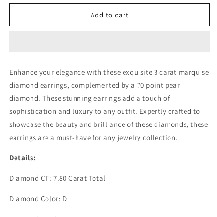
for
for
3CT
3CT
Add to cart
EACH
EACH
MARQUISE
MARQUISE
W/
W/
70PT
70PT
PEAR
PEAR
Enhance your elegance with these exquisite 3 carat marquise
DIAMOND
DIAMOND
diamond earrings, complemented by a 70 point pear
EARRING
EARRING
(LARJS3522)
(LARJS3522)
diamond. These stunning earrings add a touch of
sophistication and luxury to any outfit. Expertly crafted to
showcase the beauty and brilliance of these diamonds, these
earrings are a must-have for any jewelry collection.
Details:
Diamond CT: 7.80 Carat Total
Diamond Color: D