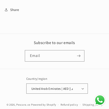
Share
Subscribe to our emails
Email
Country/region
United Arab Emirates | AED د.إ
Payment
© 2026,
Pescara.co
Powered by Shopify
Refund policy
Shipping policy
methods