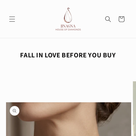
Skip to
content
Cart
FALL IN LOVE BEFORE YOU BUY
Skip to
product
information