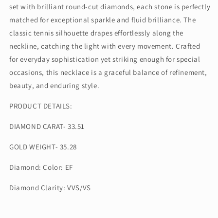
set with brilliant round-cut diamonds, each stone is perfectly
matched for exceptional sparkle and fluid brilliance. The
classic tennis silhouette drapes effortlessly along the
neckline, catching the light with every movement. Crafted
for everyday sophistication yet striking enough for special
occasions, this necklace is a graceful balance of refinement,
beauty, and enduring style.
PRODUCT DETAILS:
DIAMOND CARAT- 33.51
GOLD WEIGHT- 35.28
Diamond: Color: EF
Diamond Clarity: VVS/VS