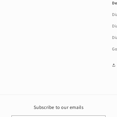
De
Di
Di
Di
Go
Subscribe to our emails