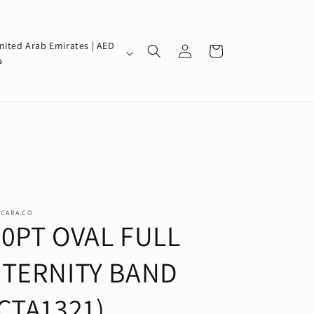
Log
nited Arab Emirates | AED
Cart
in
إ
SCARA.CO
30PT OVAL FULL
ETERNITY BAND
CTA1321)