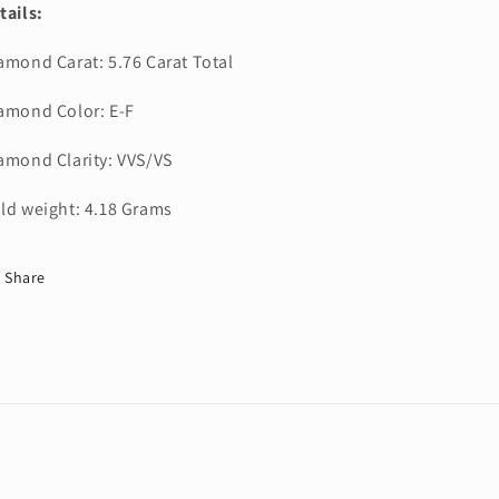
tails:
amond Carat: 5.76 Carat Total
amond Color: E-F
amond Clarity: VVS/VS
ld weight: 4.18 Grams
Share