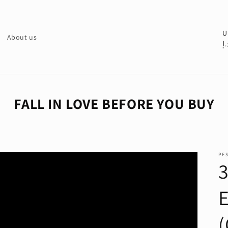
C
U
About us
د.
o
u
n
t
FALL IN LOVE BEFORE YOU BUY
r
y
/
PE
r
e
g
i
(
o