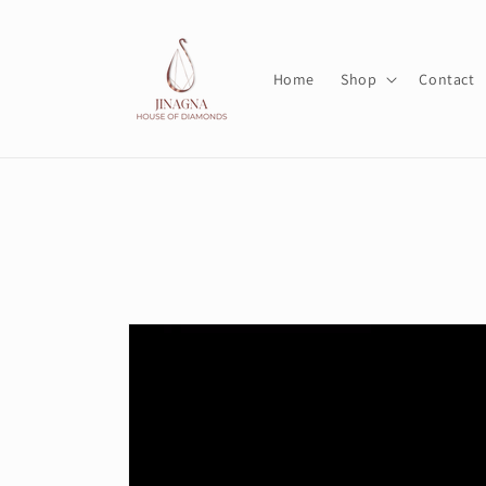
Skip to
content
Home
Shop
Contact
Skip to
product
information