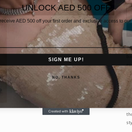
UNLOCK AED 500 OFF
 receive AED
500 off your first order and exclusive access to our 
Th
ba
SIGN ME UP!
ex
ba
NO, THANKS
re
ti
co
la
th
st