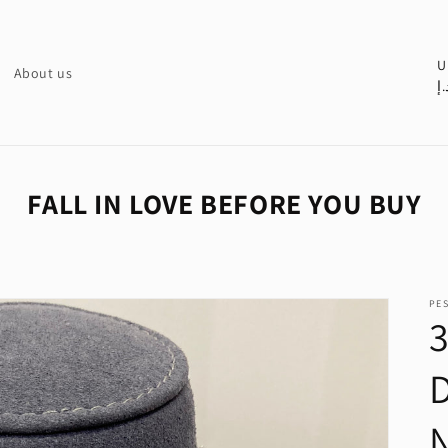
C
U
About us
د.
o
u
n
t
FALL IN LOVE BEFORE YOU BUY
r
y
/
PE
r
e
g
i
o