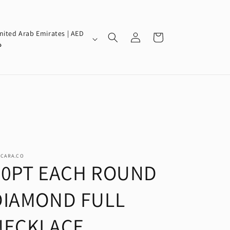
Log
nited Arab Emirates | AED
Cart
in
إ
SCARA.CO
30PT EACH ROUND
DIAMOND FULL
NECKLACE