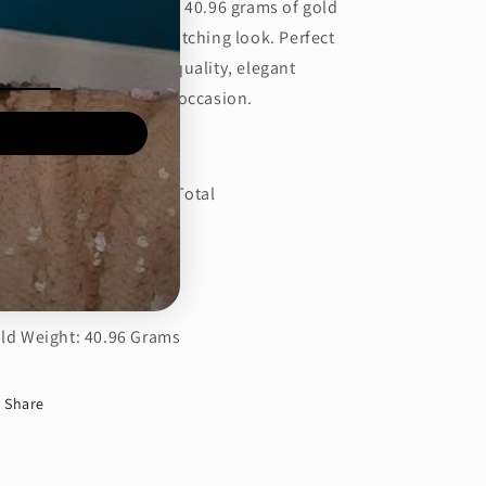
ight and is crafted with 40.96 grams of gold
r a luxurious and eye-catching look. Perfect
r those seeking a high-quality, elegant
cessory for any special occasion.
tails:
amond CT: 31.23 Carat Total
amond Color: E-F
amond Clarity: VS1
ld Weight: 40.96 Grams
Share