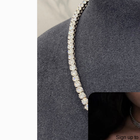
Sign up to