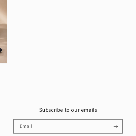
Subscribe to our emails
Email