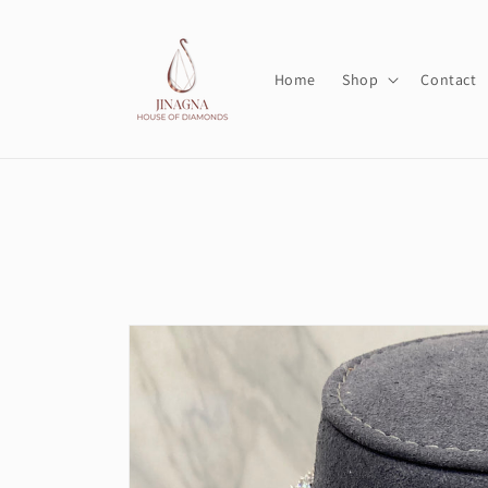
Skip to
content
Home
Shop
Contact
Skip to
product
information