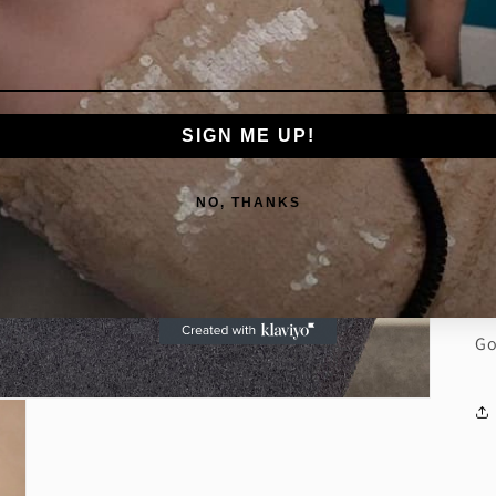
we
fo
fo
ac
SIGN ME UP!
De
Di
NO, THANKS
Di
Di
Go