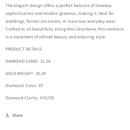
The elegant design offers a perfect balance of timeless
sophistication and modern glamour, making it ideal for
weddings, formal occasions, or luxurious everyday wear.
Crafted to sit beautifully along the collarbone, this necklace
is a statement of refined beauty and enduring style.
PRODUCT DETAILS:
DIAMOND CARAT- 21.54
GOLD WEIGHT- 30.24
Diamond: Color: EF
Diamond Clarity: VVS/VS
Share