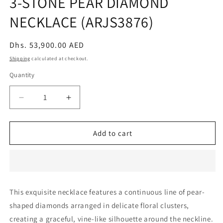
3-STONE PEAR DIAMOND
NECKLACE (ARJS3876)
Regular
Dhs. 53,900.00 AED
price
Shipping
calculated at checkout.
Quantity
Decrease
Increase
quantity
quantity
for
for
3-
3-
Add to cart
STONE
STONE
PEAR
PEAR
DIAMOND
DIAMOND
NECKLACE
NECKLACE
(ARJS3876)
(ARJS3876)
This exquisite necklace features a continuous line of pear-
shaped diamonds arranged in delicate floral clusters,
creating a graceful, vine-like silhouette around the neckline.