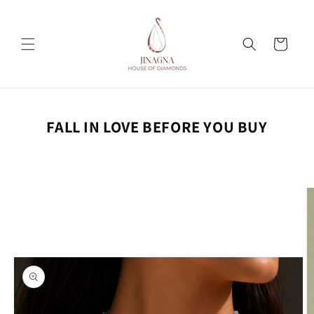
Skip to
content
Cart
FALL IN LOVE BEFORE YOU BUY
Skip to
product
information