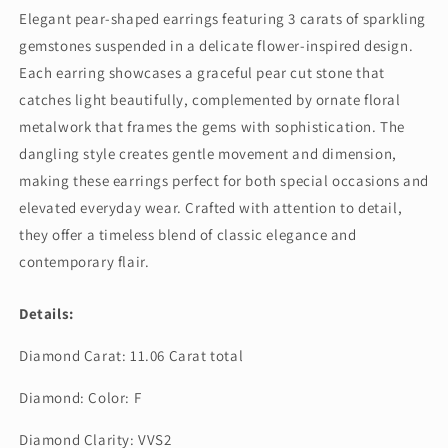
Style
Style
Elegant pear-shaped earrings featuring 3 carats of sparkling
Dangling
Dangling
gemstones suspended in a delicate flower-inspired design.
Earring
Earring
(ARJS4053)
(ARJS4053)
Each earring showcases a graceful pear cut stone that
catches light beautifully, complemented by ornate floral
metalwork that frames the gems with sophistication. The
dangling style creates gentle movement and dimension,
making these earrings perfect for both special occasions and
elevated everyday wear. Crafted with attention to detail,
they offer a timeless blend of classic elegance and
contemporary flair.
Details:
Diamond Carat: 11.06 Carat total
Diamond: Color: F
Diamond Clarity: VVS2