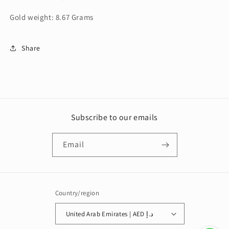
Gold weight: 8.67 Grams
Share
Subscribe to our emails
Email
Country/region
United Arab Emirates | AED د.إ