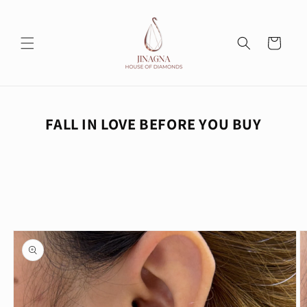
Skip to
content
Cart
FALL IN LOVE BEFORE YOU BUY
Skip to
product
information