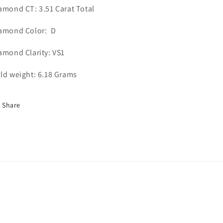
amond CT: 3.51 Carat Total
amond Color: D
amond Clarity: VS1
ld weight: 6.18 Grams
Share