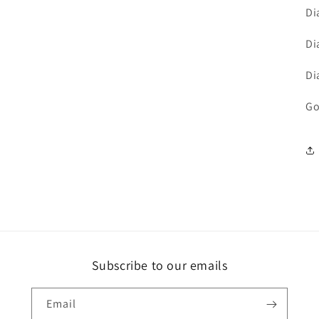
Di
Di
Di
Go
Subscribe to our emails
Email