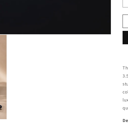
Th
3.
st
co
lu
qu
De