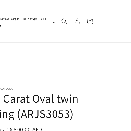
Log
nited Arab Emirates | AED
Cart
in
إ
SCARA.CO
 Carat Oval twin
ing (ARJS3053)
egular
s. 16,500.00 AED