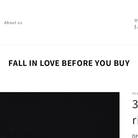
C
U
About us
د.
o
u
n
t
FALL IN LOVE BEFORE YOU BUY
r
y
/
PE
r
3
e
r
g
i
o
R
Dh