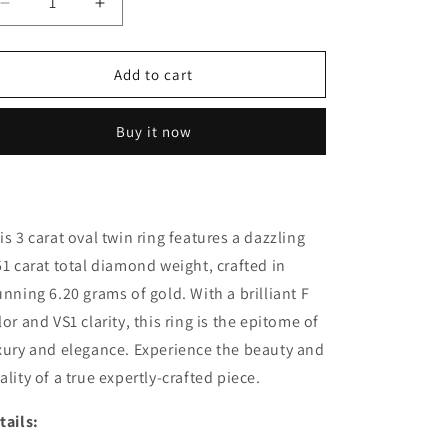
Decrease
Increase
quantity
quantity
for
for
3
3
Add to cart
Carat
Carat
Oval
Oval
Buy it now
twin
twin
ring
ring
(ARJS3053)
(ARJS3053)
is 3 carat oval twin ring features a dazzling
51 carat total diamond weight, crafted in
unning 6.20 grams of gold. With a brilliant F
lor and VS1 clarity, this ring is the epitome of
xury and elegance. Experience the beauty and
ality of a true expertly-crafted piece.
tails: