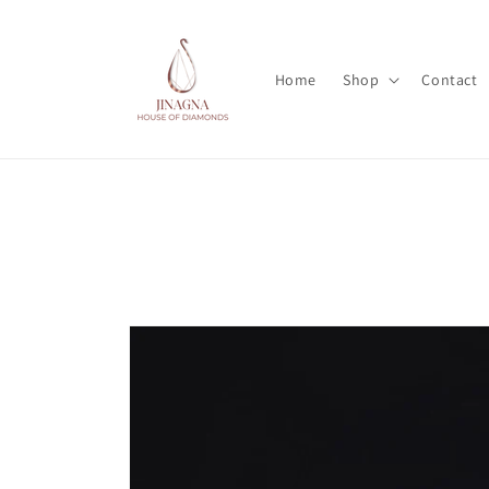
Skip to
content
Home
Shop
Contact
Skip to
product
information