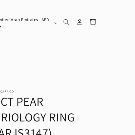
Log
nited Arab Emirates | AED
Cart
in
إ
SCARA.CO
2CT PEAR
TRIOLOGY RING
(ARJS3147)