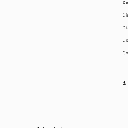
De
Di
Di
Di
Go