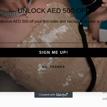
Qua
UNLOCK AED 500 OFF
 receive AED
500 off your first order and exclusive access to our 
SIGN ME UP!
Th
of
NO, THANKS
go
lu
Ex
de
co