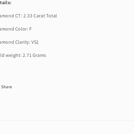
tails:
amond CT: 2.33 Carat Total
amond Color: F
amond Clarity: VS1
ld weight: 2.71 Grams
Share