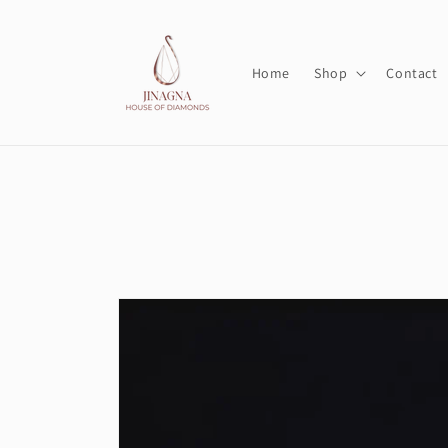
Skip to
content
Home
Shop
Contact
Skip to
product
information