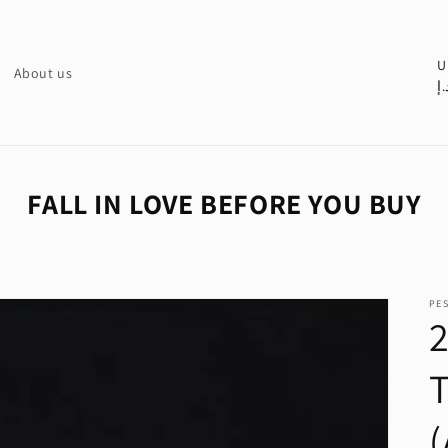
C
U
About us
د.
o
u
n
t
FALL IN LOVE BEFORE YOU BUY
r
y
/
PE
r
e
g
i
o